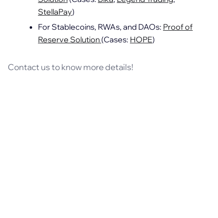
StellaPay
)
For Stablecoins, RWAs, and DAOs:
Proof of
Reserve Solution
(Cases:
HOPE
)
Contact us to know more details!