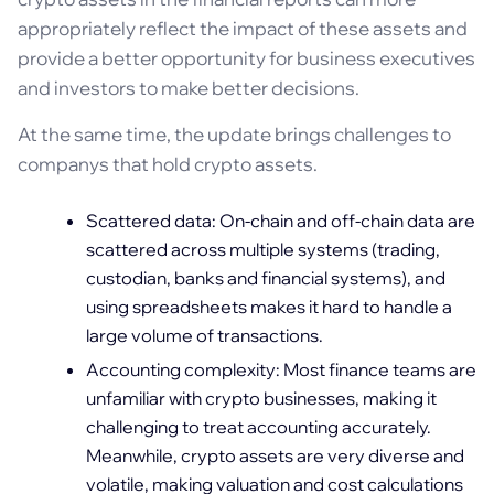
appropriately reflect the impact of these assets and
provide a better opportunity for business executives
and investors to make better decisions.
At the same time, the update brings challenges to
companys that hold crypto assets.
Scattered data: On-chain and off-chain data are
scattered across multiple systems (trading,
custodian, banks and financial systems), and
using spreadsheets makes it hard to handle a
large volume of transactions.
Accounting complexity: Most finance teams are
unfamiliar with crypto businesses, making it
challenging to treat accounting accurately.
Meanwhile, crypto assets are very diverse and
volatile, making valuation and cost calculations