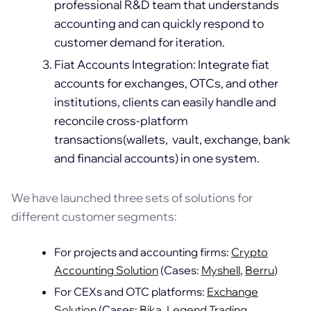
professional R&D team that understands
accounting and can quickly respond to
customer demand for iteration.
Fiat Accounts Integration: Integrate fiat
accounts for exchanges, OTCs, and other
institutions, clients can easily handle and
reconcile cross-platform
transactions(wallets, vault, exchange, bank
and financial accounts) in one system.
We have launched three sets of solutions for
different customer segments:
For projects and accounting firms:
Crypto
Accounting Solution
(Cases:
Myshell
,
Berru
)
For CEXs and OTC platforms:
Exchange
Solution
(Cases:
Bika
,
Legend Trading
,