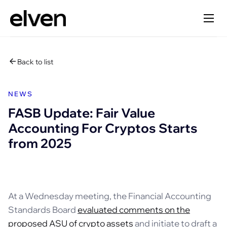
Back to list
NEWS
FASB Update: Fair Value
Accounting For Cryptos Starts
from 2025
At a Wednesday meeting, the Financial Accounting
Standards Board
evaluated comments on the
proposed ASU of crypto assets
and initiate to draft a