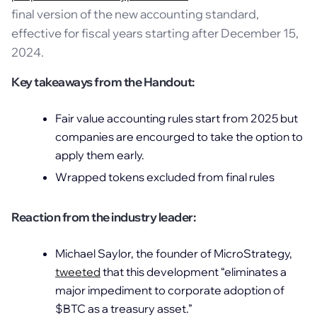
final version of the new accounting standard,
effective for fiscal years starting after December 15,
2024.
Key takeaways from the Handout:
Fair value accounting rules start from 2025 but
companies are encourged to take the option to
apply them early.
Wrapped tokens excluded from final rules
Reaction from the industry leader:
Michael Saylor, the founder of MicroStrategy,
tweeted
that this development “eliminates a
major impediment to corporate adoption of
$BTC as a treasury asset.”