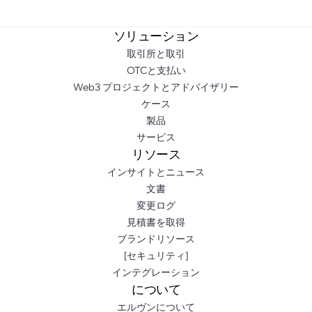
ソリューション
取引所と取引
OTCと支払い
Web3 プロジェクトとアドバイザリー
ケース
製品
サービス
リソース
インサイトとニュース
文書
変更ログ
見積書を取得
ブランドリソース
[セキュリティ]
インテグレーション
について
エルヴンについて