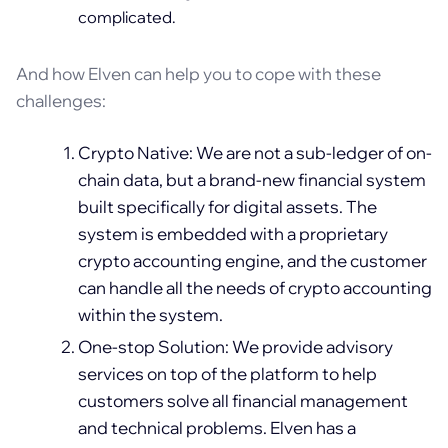
complicated.
And how Elven can help you to cope with these
challenges:
Crypto Native: We are not a sub-ledger of on-
chain data, but a brand-new financial system
built specifically for digital assets. The
system is embedded with a proprietary
crypto accounting engine, and the customer
can handle all the needs of crypto accounting
within the system.
One-stop Solution: We provide advisory
services on top of the platform to help
customers solve all financial management
and technical problems. Elven has a