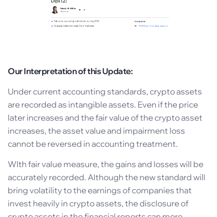
Our Interpretation of this Update:
Under current accounting standards, crypto assets
are recorded as intangible assets. Even if the price
later increases and the fair value of the crypto asset
increases, the asset value and impairment loss
cannot be reversed in accounting treatment.
WIth fair value measure, the gains and losses will be
accurately recorded. Although the new standard will
bring volatility to the earnings of companies that
invest heavily in crypto assets, the disclosure of
crypto assets in the financial reports can more