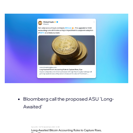
Bloomberg call the proposed ASU 'Long-
Awaited'