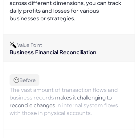
across different dimensions, you can track
daily profits and losses for various
businesses or strategies.
Value Point
Business Financial Reconciliation
Before
The vast amount of transaction flows and
business records
makes it challenging to
reconcile changes
in internal system flows
with those in physical accounts.