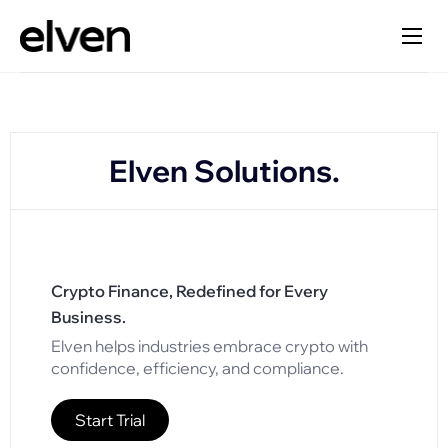
Elven Solutions.
Crypto Finance, Redefined for Every
Business.
Elven helps industries embrace crypto with
confidence, efficiency, and compliance.
Start Trial