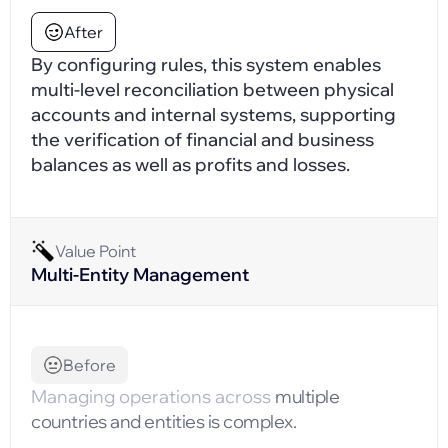
After
By configuring rules, this system enables
multi-level reconciliation between physical
accounts and internal systems, supporting
the verification of financial and business
balances as well as profits and losses.
Value Point
Multi-Entity Management
Before
Managing operations across
multiple
countries and entities is complex.