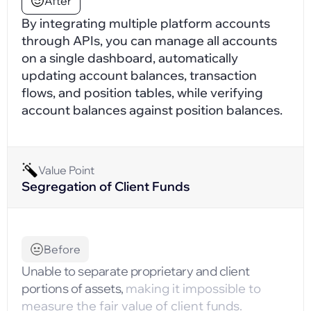
After
By integrating multiple platform accounts
through APIs, you can manage all accounts
on a single dashboard, automatically
updating account balances, transaction
flows, and position tables, while verifying
account balances against position balances.
Value Point
Segregation of Client Funds
Before
Unable to separate proprietary and client
portions of assets,
making it impossible to
measure the fair value of client funds.