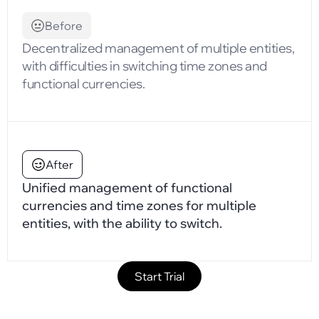
Before
Decentralized management of multiple entities,
with difficulties in switching time zones and
functional currencies.
After
Unified management of functional
currencies and time zones for multiple
entities, with the ability to switch.
Start Trial