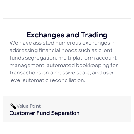
Exchanges and Trading
We have assisted numerous exchanges in
addressing financial needs such as client
funds segregation, multi-platform account
management, automated bookkeeping for
transactions on a massive scale, and user-
level automatic reconciliation.
Value Point
Customer Fund Separation