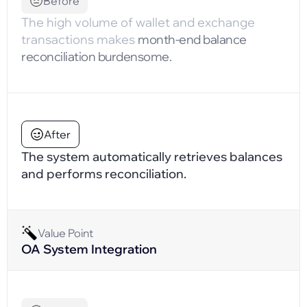
Before
The high volume of wallet and exchange
transactions makes
month-end balance
reconciliation burdensome.
After
The system automatically retrieves balances
and performs reconciliation.
Value Point
OA System Integration