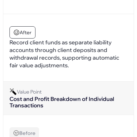
After
Record client funds as separate liability
accounts through client deposits and
withdrawal records, supporting automatic
fair value adjustments.
Value Point
Cost and Profit Breakdown of Individual
Transactions
Before