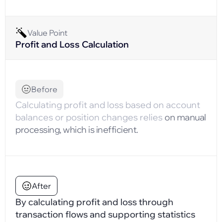
Value Point
Profit and Loss Calculation
Before
Calculating profit and loss based on account
balances or position changes relies
on manual
processing, which is inefficient.
After
By calculating profit and loss through
transaction flows and supporting statistics