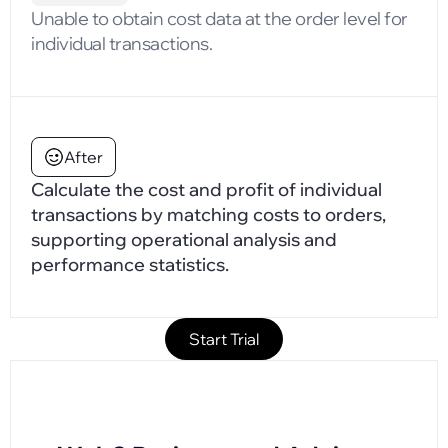
Unable to obtain cost data at the order level for
individual transactions.
After
Calculate the cost and profit of individual
transactions by matching costs to orders,
supporting operational analysis and
performance statistics.
Start Trial