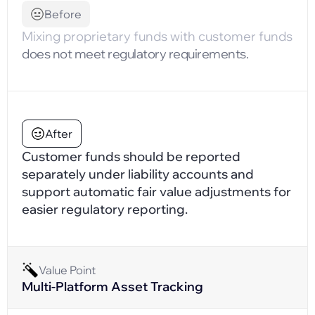
Before
Mixing proprietary funds with customer funds
does not meet regulatory requirements.
After
Customer funds should be reported
separately under liability accounts and
support automatic fair value adjustments for
easier regulatory reporting.
Value Point
Multi-Platform Asset Tracking