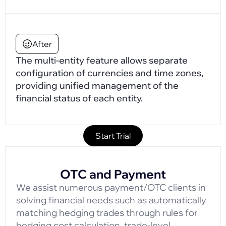
After
The multi-entity feature allows separate
configuration of currencies and time zones,
providing unified management of the
financial status of each entity.
Start Trial
OTC and Payment
We assist numerous payment/OTC clients in
solving financial needs such as automatically
matching hedging trades through rules for
hedging cost calculation, trade-level