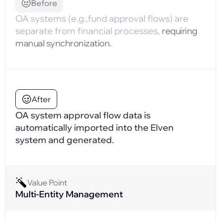
Before
OA systems (e.g.,fund approval flows) are
separate from financial processes,
requiring
manual synchronization.
After
OA system approval flow data is
automatically imported into the Elven
system and generated.
Value Point
Multi-Entity Management