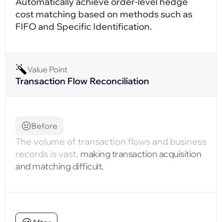
Automatically achieve order-level hedge
cost matching based on methods such as
FIFO and Specific Identification.
Value Point
Transaction Flow Reconciliation
Before
The volume of transaction flows and business
records is vast,
making transaction acquisition
and matching difficult.