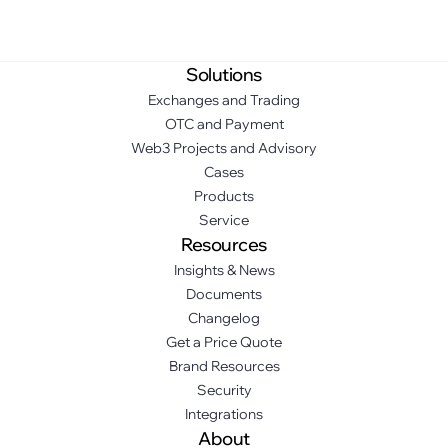
Solutions
Exchanges and Trading
OTC and Payment
Web3 Projects and Advisory
Cases
Products
Service
Resources
Insights & News
Documents
Changelog
Get a Price Quote
Brand Resources
Security
Integrations
About