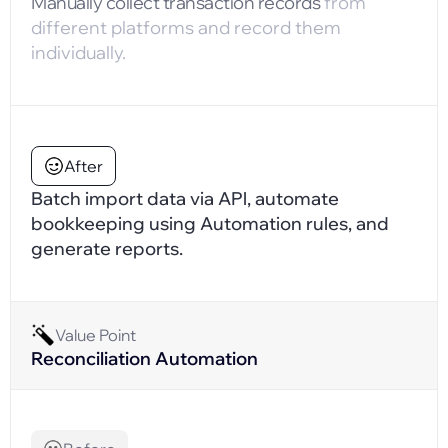
Manually collect transaction records
from
different platforms and record them
individually.
After
Batch import data via APl, automate
bookkeeping using Automation rules, and
generate reports.
Value Point
Reconciliation Automation