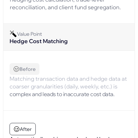
reconciliation, and client fund segregation.
Value Point
Hedge Cost Matching
Before
Matching transaction data and hedge data at
coarser granularities (daily, weekly, etc.) is
complex and leads to inaccurate cost data.
After