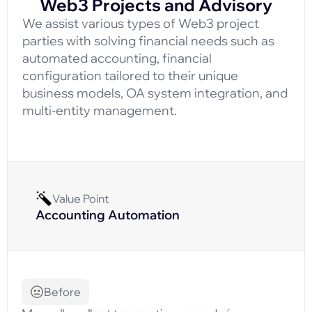
Web3 Projects and Advisory
We assist various types of Web3 project
parties with solving financial needs such as
automated accounting, financial
configuration tailored to their unique
business models, OA system integration, and
multi-entity management.
Value Point
Accounting Automation
Before