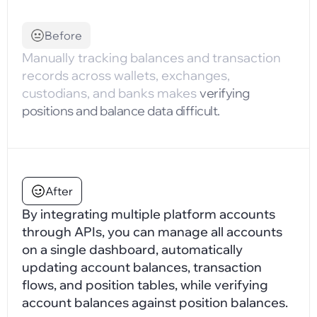
Before
Manually tracking balances and transaction
records across wallets, exchanges,
custodians, and banks makes
verifying
positions and balance data difficult.
After
By integrating multiple platform accounts
through APIs, you can manage all accounts
on a single dashboard, automatically
updating account balances, transaction
flows, and position tables, while verifying
account balances against position balances.