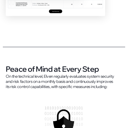
Peace of Mind at Every Step
On the technical level, Elven regularly evaluates system security
and risk factors on a monthly basis and continuously improves
its risk control capabilities, with specific measures including: