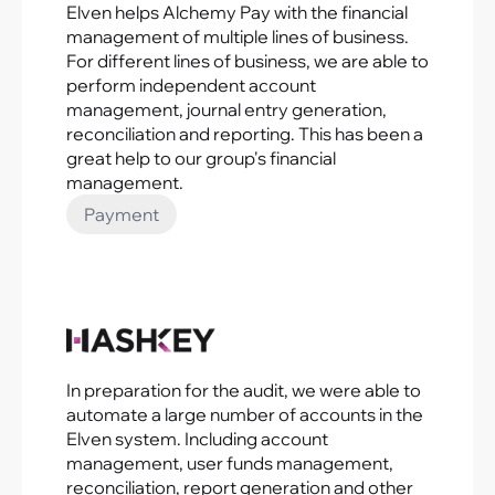
Elven helps Alchemy Pay with the financial
management of multiple lines of business.
For different lines of business, we are able to
perform independent account
management, journal entry generation,
reconciliation and reporting. This has been a
great help to our group's financial
management.
Payment
In preparation for the audit, we were able to
automate a large number of accounts in the
Elven system. Including account
management, user funds management,
reconciliation, report generation and other