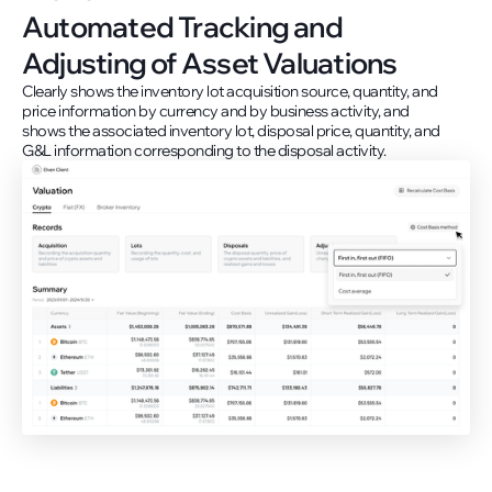
Automated Tracking and
Adjusting of Asset Valuations
Clearly shows the inventory lot acquisition source, quantity, and
price information by currency and by business activity, and
shows the associated inventory lot, disposal price, quantity, and
G&L information corresponding to the disposal activity.