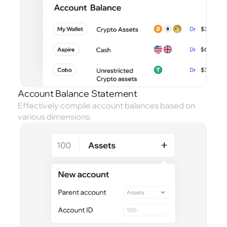
Account Balance Statement
Effectively compile account balances based on
various dimensions.