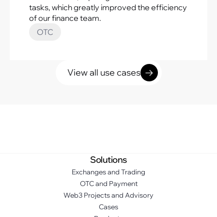
tasks, which greatly improved the efficiency
of our finance team.
OTC
View all use cases
Solutions
Exchanges and Trading
OTC and Payment
Web3 Projects and Advisory
Cases