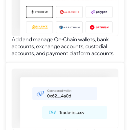
Add and manage On-Chain wallets, bank
accounts, exchange accounts, custodial
accounts, and payment platform accounts.