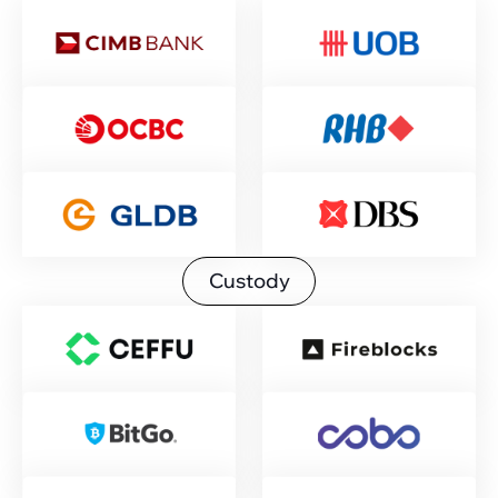
Custody