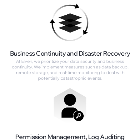
Business Continuity and Disaster Recovery
At Elven, we prioritize your data security and business
continuity. We implement measures such as data backup,
remote storage, and real-time monitoring to deal with
potentially catastrophic events.
Permission Management, Log Auditing