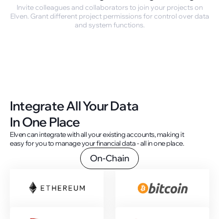
Invite colleagues and collaborators to join your projects on
Elven. Grant different project permissions for control over data
and system functions.
Integrate All Your Data
In One Place
Elven can integrate with all your existing accounts, making it
easy for you to manage your financial data - all in one place.
On-Chain