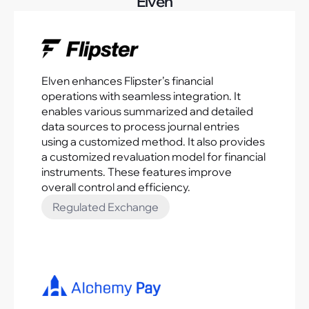
Elven
Elven enhances Flipster’s financial
operations with seamless integration. It
enables various summarized and detailed
data sources to process journal entries
using a customized method. It also provides
a customized revaluation model for financial
instruments. These features improve
overall control and efficiency.
Regulated Exchange