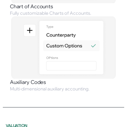
Chart of Accounts
Fully customizable Charts of Accounts.
Auxiliary Codes
Multi-dimensional auxiliary accounting.
VALUATION