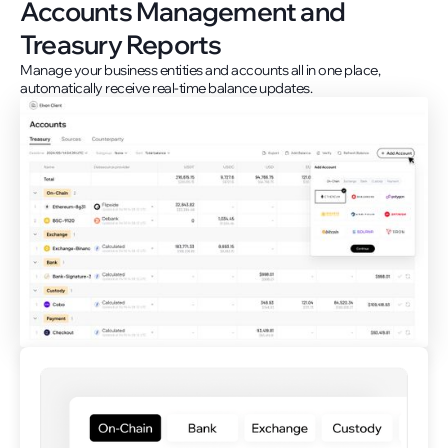
Accounts Management and
Treasury Reports
Manage your business entities and accounts all in one place,
automatically receive real-time balance updates.