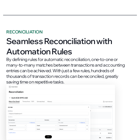
RECONCILIATION
Seamless Reconciliation with
Automation Rules
By defining rules for automatic reconciliation, one-to-one or
many-to-many matches between transactions and accounting
entries can be achieved. With just a few rules, hundreds of
thousands of transaction records can be reconciled, greatly
saving time on repetitive tasks.