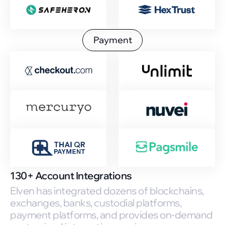
Payment
130+ Account Integrations
Elven has integrated dozens of blockchains,
exchanges, banks, custodial platforms,
payment platforms, and provides on-demand