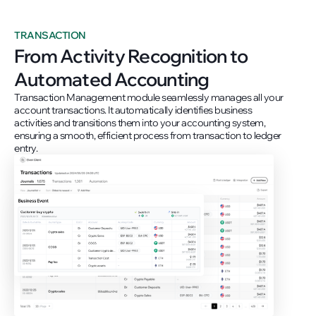
TRANSACTION
From Activity Recognition to
Automated Accounting
Transaction Management module seamlessly manages all your
account transactions. It automatically identifies business
activities and transitions them into your accounting system,
ensuring a smooth, efficient process from transaction to ledger
entry.