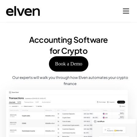
Accounting Software
for Crypto
Book a Demo
Our experts will walk you through how Elven automates your crypto
finance