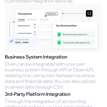
customized integration services.
Business System Integration
Elven can be integrated with your own
business system through API or OpenAPI,
realizing the connection between business
data and financial data. You can also upload
business data through CSV.
3rd-Party Platform Integration
Through the integration of accounting
platform functions, you can easily migrate