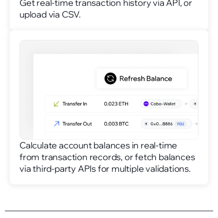
Get real-time transaction history via API, or
upload via CSV.
Calculate account balances in real-time
from transaction records, or fetch balances
via third-party APIs for multiple validations.