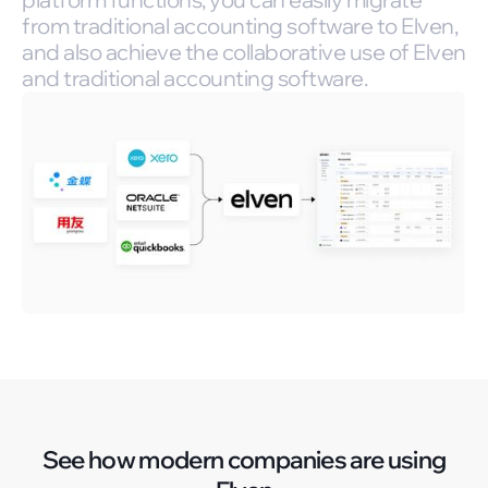
from traditional accounting software to Elven,
and also achieve the collaborative use of Elven
and traditional accounting software.
See how modern companies are using