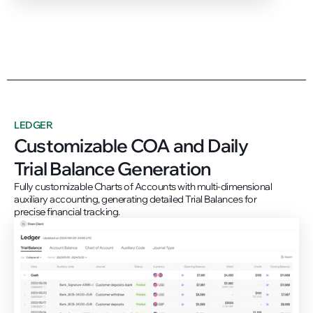
LEDGER
Customizable COA and Daily
Trial Balance Generation
Fully customizable Charts of Accounts with multi-dimensional
auxiliary accounting, generating detailed Trial Balances for
precise financial tracking.