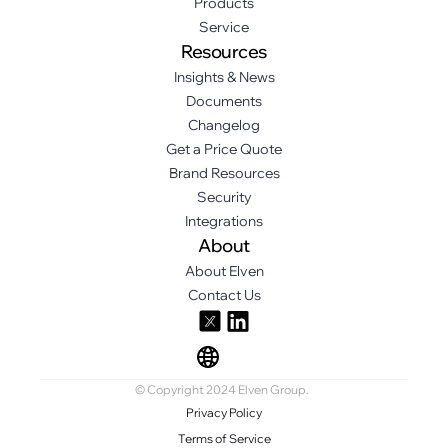
Products
Service
Resources
Insights & News
Documents
Changelog
Get a Price Quote
Brand Resources
Security
Integrations
About
About Elven
Contact Us
© Copyright 2024 Elven Group.
Privacy Policy
Terms of Service