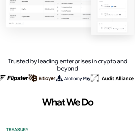
Trusted by leading enterprises in crypto and
beyond
What We Do
TREASURY