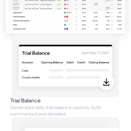
Trial Balance
Generates daily trial balance reports, both
summarized and detailed.