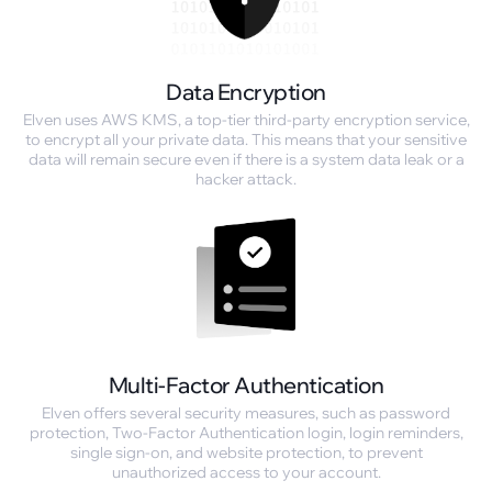
Data Encryption
Elven uses AWS KMS, a top-tier third-party encryption service,
to encrypt all your private data. This means that your sensitive
data will remain secure even if there is a system data leak or a
hacker attack.
Multi-Factor Authentication
Elven offers several security measures, such as password
protection, Two-Factor Authentication login, login reminders,
single sign-on, and website protection, to prevent
unauthorized access to your account.