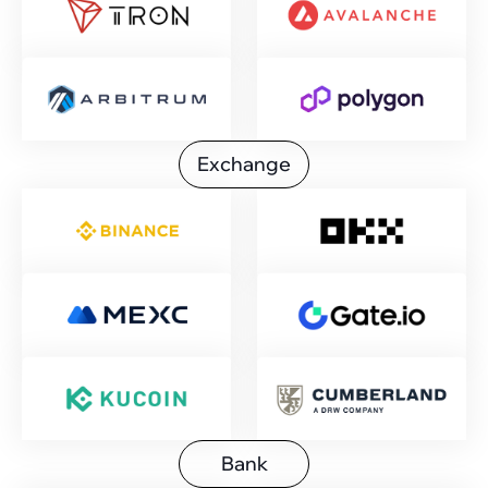
Exchange
Bank