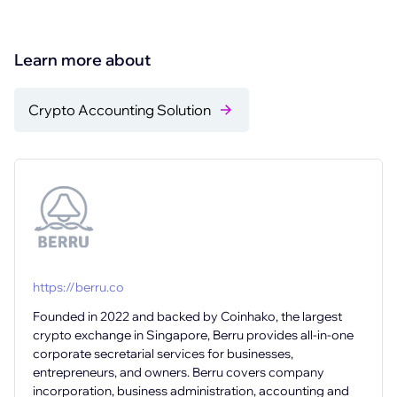
Learn more about
Crypto Accounting Solution
https://berru.co
Founded in 2022 and backed by Coinhako, the largest
crypto exchange in Singapore, Berru provides all-in-one
corporate secretarial services for businesses,
entrepreneurs, and owners. Berru covers company
incorporation, business administration, accounting and