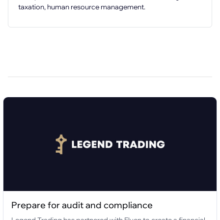
taxation, human resource management.
Prepare for audit and compliance