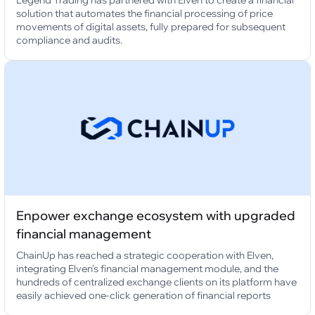
Legend Trading has partnered with Elven to create a financial
solution that automates the financial processing of price
movements of digital assets, fully prepared for subsequent
compliance and audits.
Enpower exchange ecosystem with upgraded
financial management
ChainUp has reached a strategic cooperation with Elven,
integrating Elven's financial management module, and the
hundreds of centralized exchange clients on its platform have
easily achieved one-click generation of financial reports