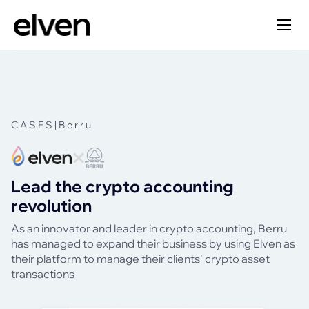
CASES
|
Berru
Lead the crypto accounting
revolution
As an innovator and leader in crypto accounting, Berru
has managed to expand their business by using Elven as
their platform to manage their clients' crypto asset
transactions