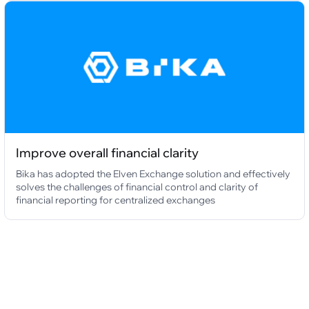
Improve overall financial clarity
Bika has adopted the Elven Exchange solution and effectively
solves the challenges of financial control and clarity of
financial reporting for centralized exchanges