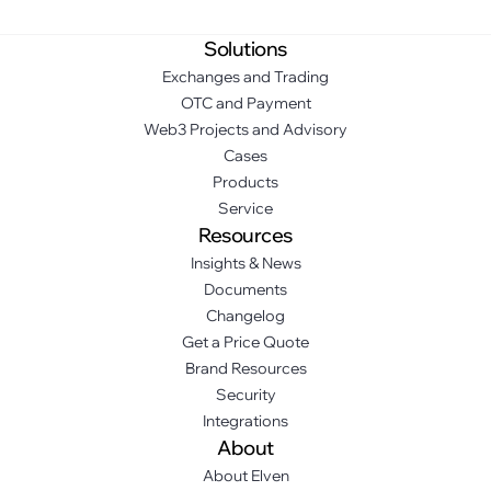
Solutions
Exchanges and Trading
OTC and Payment
Web3 Projects and Advisory
Cases
Products
Service
Resources
Insights & News
Documents
Changelog
Get a Price Quote
Brand Resources
Security
Integrations
About
About Elven