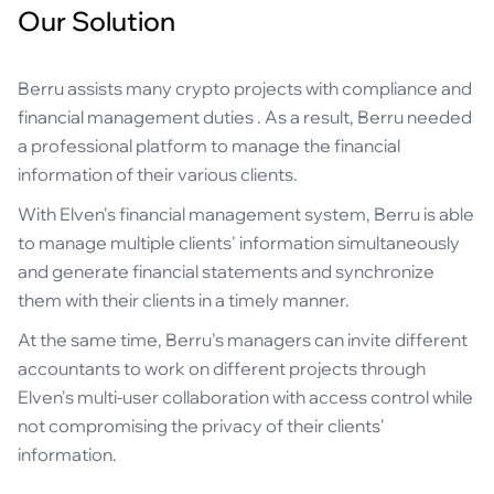
Our Solution
Berru assists many crypto projects with compliance and
financial management duties . As a result, Berru needed
a professional platform to manage the financial
information of their various clients.
With Elven's financial management system, Berru is able
to manage multiple clients' information simultaneously
and generate financial statements and synchronize
them with their clients in a timely manner.
At the same time, Berru's managers can invite different
accountants to work on different projects through
Elven's multi-user collaboration with access control while
not compromising the privacy of their clients'
information.