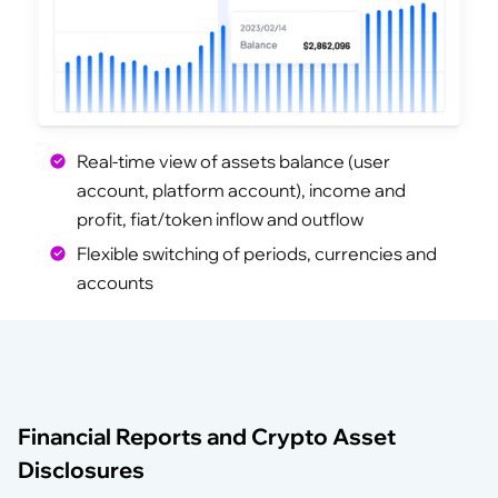
Financial Dashboard
Real-time view of assets balance (user
account, platform account), income and
profit, fiat/token inflow and outflow
Flexible switching of periods, currencies and
accounts
Financial Reports and Crypto Asset
Disclosures