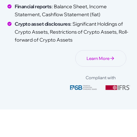
Financial reports
: Balance Sheet, Income
Statement, Cashflow Statement (fiat)
Crypto asset disclosures
: Significant Holdings of
Crypto Assets, Restrictions of Crypto Assets, Roll-
forward of Crypto Assets
Learn More
Compliant with