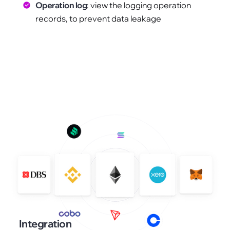
Operation log
: view the logging operation
records, to prevent data leakage
Integration