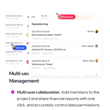
Multi-user Collaboration and Access
Management
Multi-user collaboration
: Add members to the
project and share financial reports with one
click, and accurately control data permissions