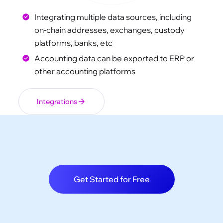
Integrating multiple data sources, including
on-chain addresses, exchanges, custody
platforms, banks, etc
Accounting data can be exported to ERP or
other accounting platforms
Integrations
Get Started for Free