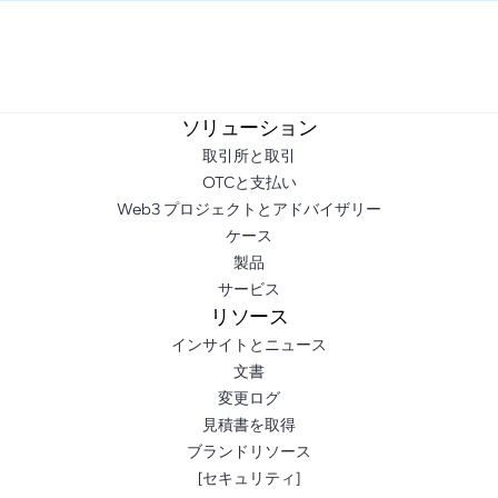
ソリューション
取引所と取引
OTCと支払い
Web3 プロジェクトとアドバイザリー
ケース
製品
サービス
リソース
インサイトとニュース
文書
変更ログ
見積書を取得
ブランドリソース
[セキュリティ]