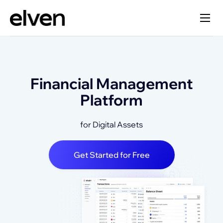
Financial Management
Platform
for Digital Assets
Get Started for Free