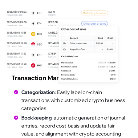
Transaction Management
Categorization
: Easily label on-chain
transactions with customized crypto business
categories
Bookkeeping
: automatic generation of journal
entries, record cost-basis and update fair
value, and alignment with crypto accounting