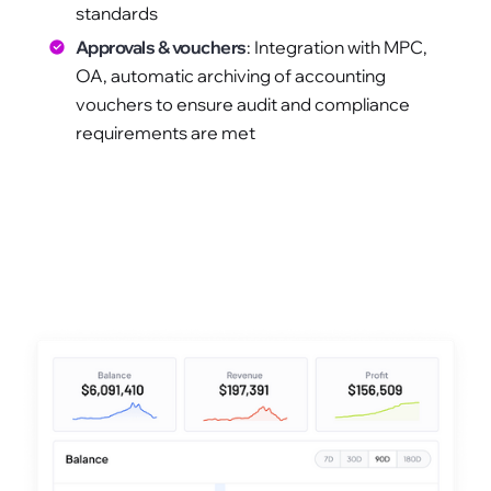
standards
Approvals & vouchers
: Integration with MPC,
OA, automatic archiving of accounting
vouchers to ensure audit and compliance
requirements are met