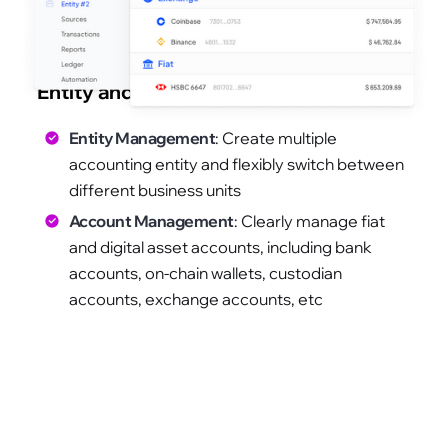
Entity and Account Management
Entity Management
: Create multiple
accounting entity and flexibly switch between
different business units
Account Management
: Clearly manage fiat
and digital asset accounts, including bank
accounts, on-chain wallets, custodian
accounts, exchange accounts, etc