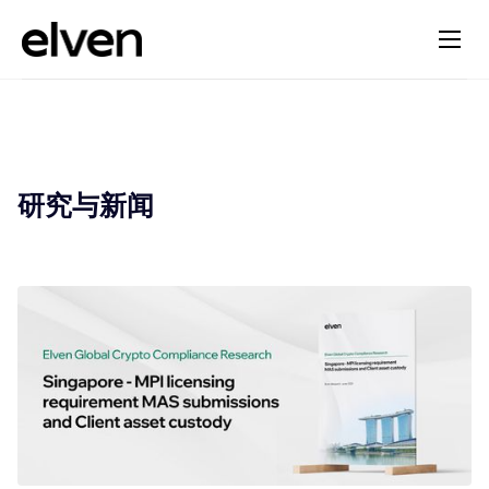
研究与新闻