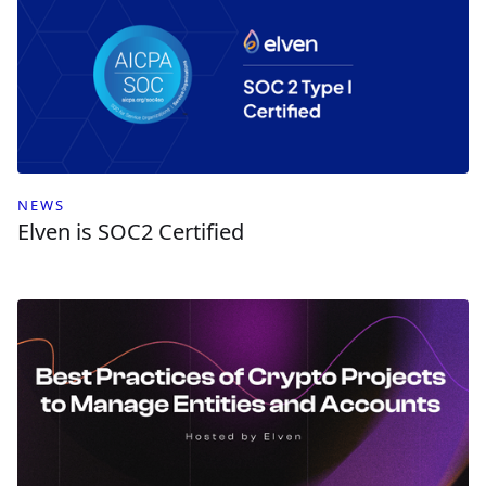
NEWS
Elven is SOC2 Certified