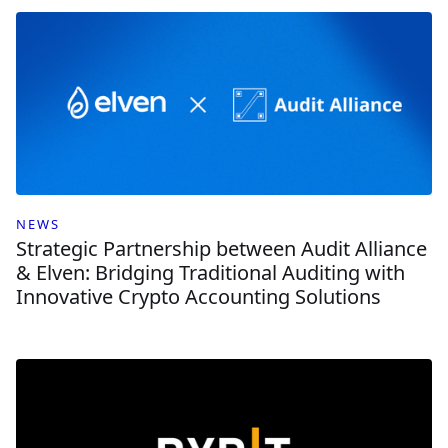
NEWS
Strategic Partnership between Audit Alliance
& Elven: Bridging Traditional Auditing with
Innovative Crypto Accounting Solutions