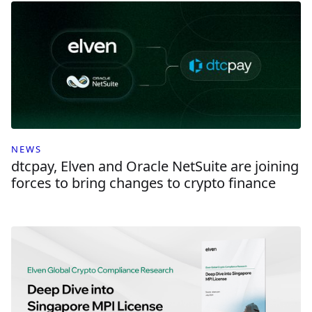
NEWS
dtcpay, Elven and Oracle NetSuite are joining
forces to bring changes to crypto finance