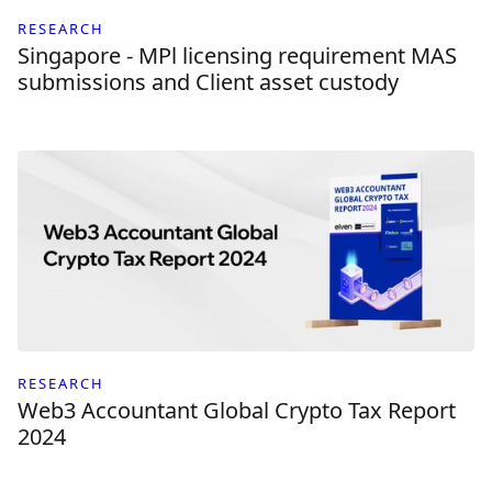
RESEARCH
Singapore - MPl licensing requirement MAS
submissions and Client asset custody
RESEARCH
Web3 Accountant Global Crypto Tax Report
2024