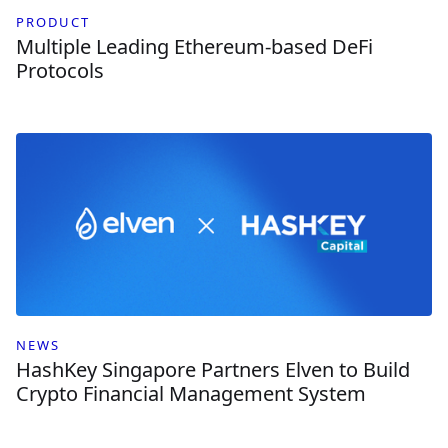
PRODUCT
Multiple Leading Ethereum-based DeFi
Protocols
NEWS
HashKey Singapore Partners Elven to Build
Crypto Financial Management System