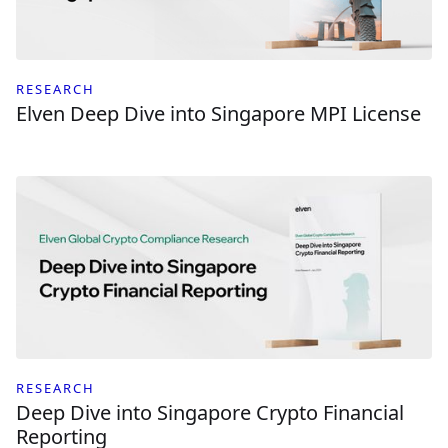
RESEARCH
Elven Deep Dive into Singapore MPI License
RESEARCH
Deep Dive into Singapore Crypto Financial
Reporting