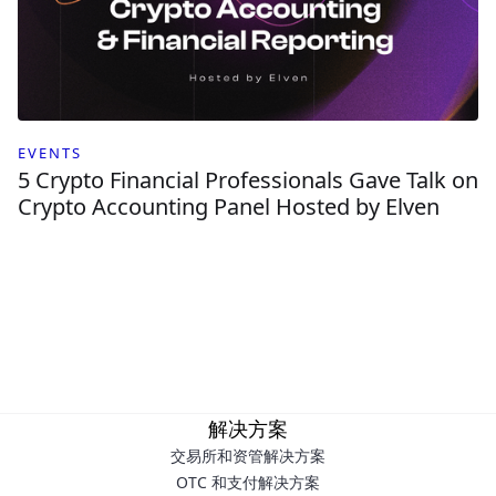
EVENTS
5 Crypto Financial Professionals Gave Talk on
Crypto Accounting Panel Hosted by Elven
解决方案
交易所和资管解决方案
OTC 和支付解决方案