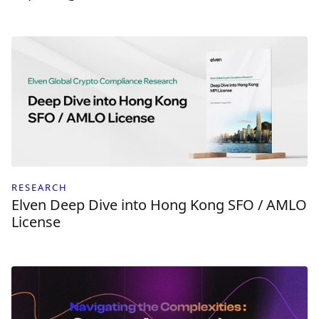
RESEARCH
Elven Deep Dive into Hong Kong SFO / AMLO
License