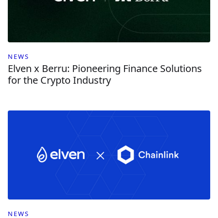
NEWS
Elven x Berru: Pioneering Finance Solutions
for the Crypto Industry
NEWS