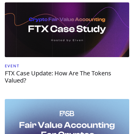
EVENT
FTX Case Update: How Are The Tokens
Valued?