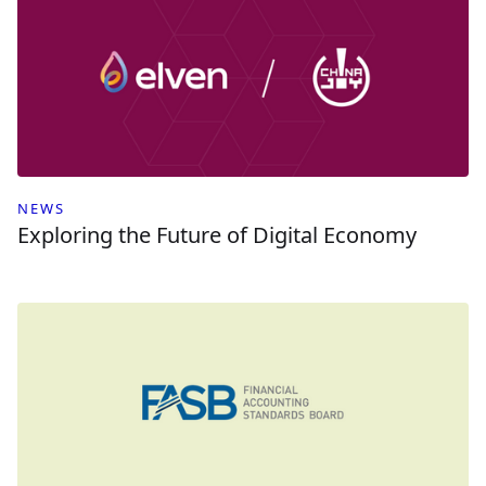
NEWS
Exploring the Future of Digital Economy