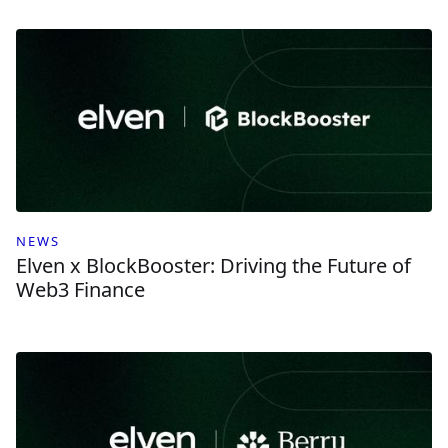
NEWS
Elven x BlockBooster: Driving the Future of
Web3 Finance