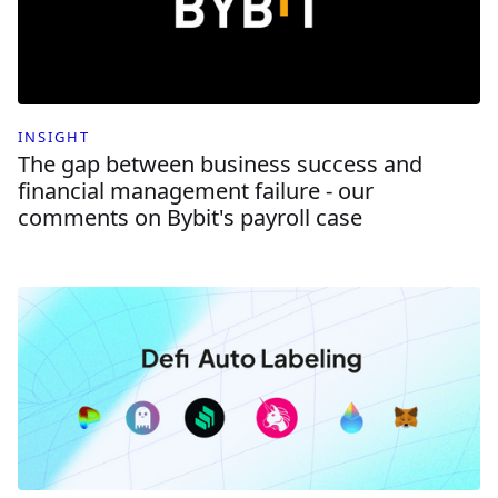
INSIGHT
The gap between business success and
financial management failure - our
comments on Bybit's payroll case