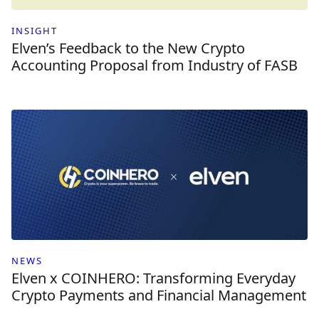
INSIGHT
Elven’s Feedback to the New Crypto
Accounting Proposal from Industry of FASB
NEWS
Elven x COINHERO: Transforming Everyday
Crypto Payments and Financial Management