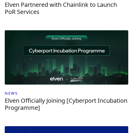
Elven Partnered with Chainlink to Launch
PoR Services
NEWS
Elven Officially Joining [Cyberport Incubation
Programme]