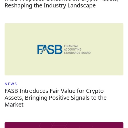
Reshaping the Industry Landscape
NEWS
FASB Introduces Fair Value for Crypto
Assets, Bringing Positive Signals to the
Market