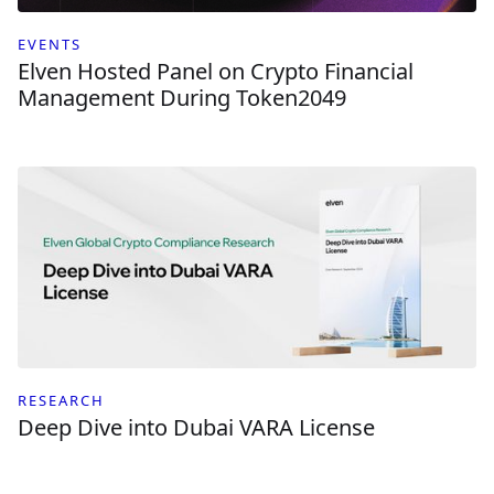
EVENTS
Elven Hosted Panel on Crypto Financial
Management During Token2049
RESEARCH
Deep Dive into Dubai VARA License