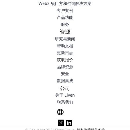
Web3 项目方和咨询解决方案
客户案例
产品功能
服务
资源
研究与新闻
帮助文档
更新日志
获取报价
品牌资源
安全
数据集成
公司
关于 Elven
联系我们
© Copyright 2024 Elven Group.
隐私政策
服务条款