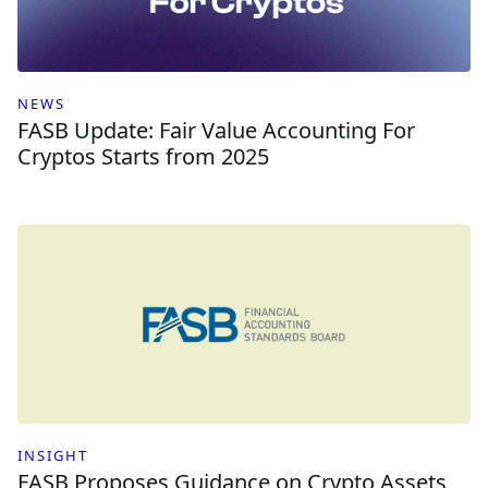
NEWS
FASB Update: Fair Value Accounting For
Cryptos Starts from 2025
INSIGHT
FASB Proposes Guidance on Crypto Assets,