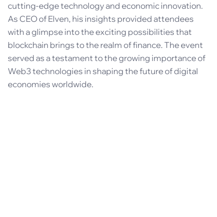
cutting-edge technology and economic innovation.
As CEO of Elven, his insights provided attendees
with a glimpse into the exciting possibilities that
blockchain brings to the realm of finance. The event
served as a testament to the growing importance of
Web3 technologies in shaping the future of digital
economies worldwide.