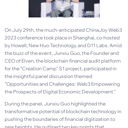
On July 29th, the much-anticipated ChinaJoy Web3
2023 conference took place in Shanghai, co-hosted
by Howell, New Huo Technology, and D11 Labs. Amid
the buzz of the event, Junxiu Guo, the Founder and
CEO of Elven, the blockchain financial audit platform
for the "Creation Camp" S1 project, participated in
the insightful panel discussion themed
"Opportunities and Challenges: Web3 Empowering
the Prospects of Digital Economic Development."
During the panel, Junxiu Guo highlighted the
transformative potential of blockchain technology in
pushing the boundaries of financial digitization to
new heights. He outlined two key points that