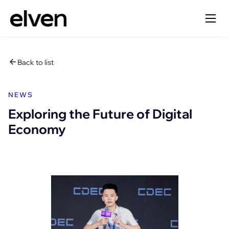
Back to list
NEWS
Exploring the Future of Digital
Economy