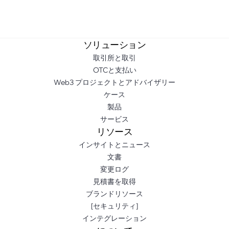
ソリューション
取引所と取引
OTCと支払い
Web3 プロジェクトとアドバイザリー
ケース
製品
サービス
リソース
インサイトとニュース
文書
変更ログ
見積書を取得
ブランドリソース
[セキュリティ]
インテグレーション