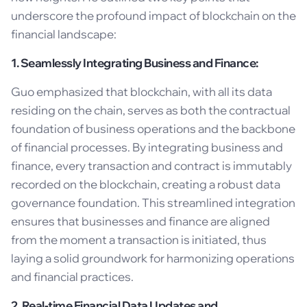
underscore the profound impact of blockchain on the
financial landscape:
1. Seamlessly Integrating Business and Finance:
Guo emphasized that blockchain, with all its data
residing on the chain, serves as both the contractual
foundation of business operations and the backbone
of financial processes. By integrating business and
finance, every transaction and contract is immutably
recorded on the blockchain, creating a robust data
governance foundation. This streamlined integration
ensures that businesses and finance are aligned
from the moment a transaction is initiated, thus
laying a solid groundwork for harmonizing operations
and financial practices.
2. Real-time Financial Data Updates and