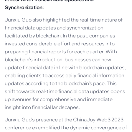
Synchronization:
Junxiu Guo also highlighted the real-time nature of
financial data updates and synchronization
facilitated by blockchain. In the past, companies
invested considerable effort and resources into
preparing financial reports for each quarter. With
blockchain's introduction, businesses can now
update financial data in line with blockchain updates,
enabling clients to access daily financial information
updates according to the blockchain's pace. This
shift towards real-time financial data updates opens
up avenues for comprehensive and immediate
insight into financial landscapes.
Junxiu Guo's presence at the ChinaJoy Web3 2023
conference exemplified the dynamic convergence of