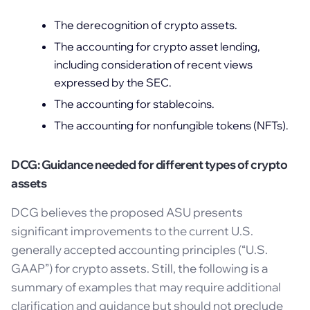
The derecognition of crypto assets.
The accounting for crypto asset lending,
including consideration of recent views
expressed by the SEC.
The accounting for stablecoins.
The accounting for nonfungible tokens (NFTs).
DCG: Guidance needed for different types of crypto
assets
DCG believes the proposed ASU presents
significant improvements to the current U.S.
generally accepted accounting principles (“U.S.
GAAP”) for crypto assets. Still, the following is a
summary of examples that may require additional
clarification and guidance but should not preclude