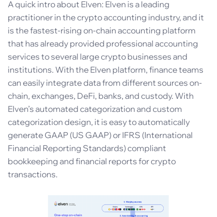
A quick intro about Elven: Elven is a leading
practitioner in the crypto accounting industry, and it
is the fastest-rising on-chain accounting platform
that has already provided professional accounting
services to several large crypto businesses and
institutions. With the Elven platform, finance teams
can easily integrate data from different sources on-
chain, exchanges, DeFi, banks, and custody. With
Elven’s automated categorization and custom
categorization design, it is easy to automatically
generate GAAP (US GAAP) or IFRS (International
Financial Reporting Standards) compliant
bookkeeping and financial reports for crypto
transactions.