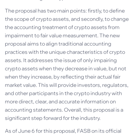
The proposal has two main points: firstly, to define
the scope of crypto assets, and secondly, to change
the accounting treatment of crypto assets from
impairment to fair value measurement. The new
proposal aims to align traditional accounting
practices with the unique characteristics of crypto
assets. It addresses the issue of only impairing
crypto assets when they decrease in value, but not
when they increase, by reflecting their actual fair
market value. This will provide investors, regulators,
and other participants in the crypto industry with
more direct, clear, and accurate information on
accounting statements. Overall, this proposal is a
significant step forward for the industry.
As of June 6 for this proposal, FASB on its official