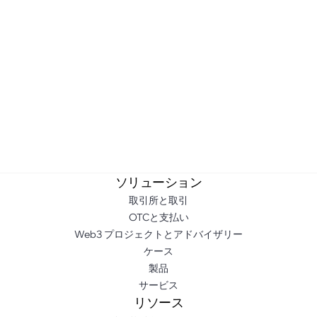
ソリューション
取引所と取引
OTCと支払い
Web3 プロジェクトとアドバイザリー
ケース
製品
サービス
リソース