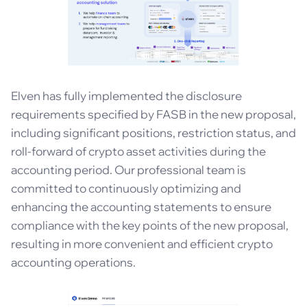
Elven has fully implemented the disclosure
requirements specified by FASB in the new proposal,
including significant positions, restriction status, and
roll-forward of crypto asset activities during the
accounting period. Our professional team is
committed to continuously optimizing and
enhancing the accounting statements to ensure
compliance with the key points of the new proposal,
resulting in more convenient and efficient crypto
accounting operations.