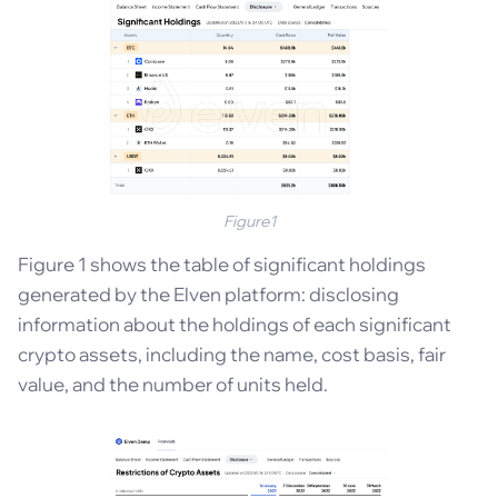
Figure1
Figure 1 shows the table of significant holdings
generated by the Elven platform: disclosing
information about the holdings of each significant
crypto assets, including the name, cost basis, fair
value, and the number of units held.