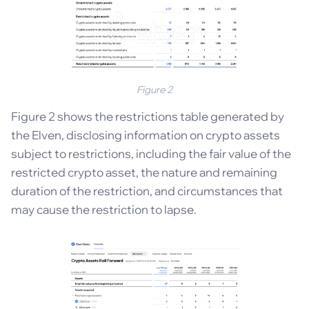
Figure 2
Figure 2 shows the restrictions table generated by
the Elven, disclosing information on crypto assets
subject to restrictions, including the fair value of the
restricted crypto asset, the nature and remaining
duration of the restriction, and circumstances that
may cause the restriction to lapse.