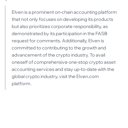
Elven is a prominent on-chain accounting platform
that not only focuses on developing its products
but also prioritizes corporate responsibility, as
demonstrated by its participation in the FASB
request for comments. Additionally, Elven is
committed to contributing to the growth and
advancement of the crypto industry. To avail
oneself of comprehensive one-stop crypto asset
accounting services and stay up-to-date with the
global crypto industry, visit the Elven.com
platform.