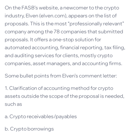
On the FASB’s website, a newcomer to the crypto
industry, Elven (elven.com), appears on the list of
proposals. This is the most “professionally relevant”
company among the 78 companies that submitted
proposals. It offers a one-stop solution for
automated accounting, financial reporting, tax filing,
and auditing services for clients, mostly crypto
companies, asset managers, and accounting firms.
Some bullet points from Elven’s comment letter:
1. Clarification of accounting method for crypto
assets outside the scope of the proposal is needed,
such as
a. Crypto receivables/payables
b. Crypto borrowings