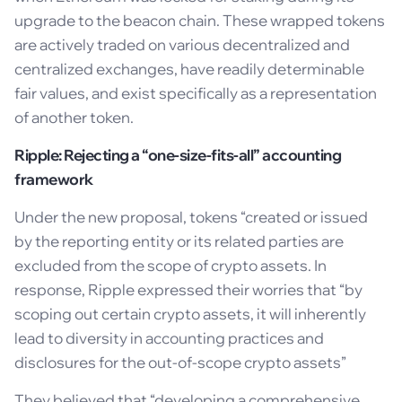
upgrade to the beacon chain. These wrapped tokens
are actively traded on various decentralized and
centralized exchanges, have readily determinable
fair values, and exist specifically as a representation
of another token.
Ripple: Rejecting a “one-size-fits-all” accounting
framework
Under the new proposal, tokens “created or issued
by the reporting entity or its related parties are
excluded from the scope of crypto assets. In
response, Ripple expressed their worries that “by
scoping out certain crypto assets, it will inherently
lead to diversity in accounting practices and
disclosures for the out-of-scope crypto assets”
They believed that “developing a comprehensive