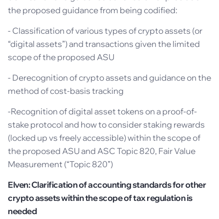
the proposed guidance from being codified:
- Classification of various types of crypto assets (or
“digital assets”) and transactions given the limited
scope of the proposed ASU
- Derecognition of crypto assets and guidance on the
method of cost-basis tracking
-Recognition of digital asset tokens on a proof-of-
stake protocol and how to consider staking rewards
(locked up vs freely accessible) within the scope of
the proposed ASU and ASC Topic 820, Fair Value
Measurement (“Topic 820”)
Elven: Clarification of accounting standards for other
crypto assets within the scope of tax regulation is
needed