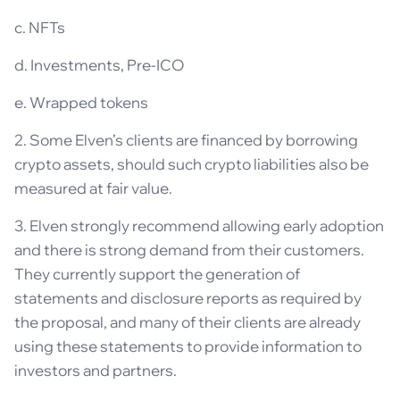
c. NFTs
d. Investments, Pre-ICO
e. Wrapped tokens
2. Some Elven’s clients are financed by borrowing
crypto assets, should such crypto liabilities also be
measured at fair value.
3. Elven strongly recommend allowing early adoption
and there is strong demand from their customers.
They currently support the generation of
statements and disclosure reports as required by
the proposal, and many of their clients are already
using these statements to provide information to
investors and partners.