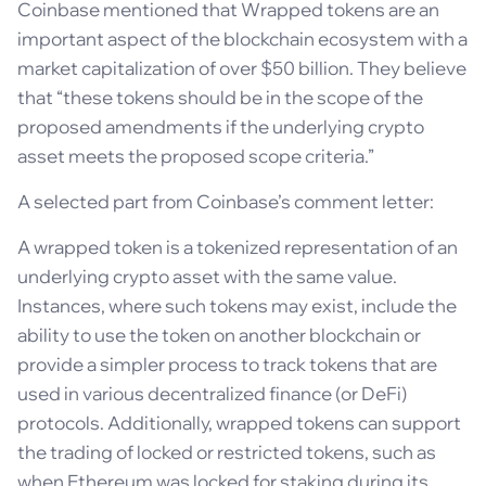
Coinbase mentioned that Wrapped tokens are an
important aspect of the blockchain ecosystem with a
market capitalization of over $50 billion. They believe
that “these tokens should be in the scope of the
proposed amendments if the underlying crypto
asset meets the proposed scope criteria.”
A selected part from Coinbase’s comment letter:
A wrapped token is a tokenized representation of an
underlying crypto asset with the same value.
Instances, where such tokens may exist, include the
ability to use the token on another blockchain or
provide a simpler process to track tokens that are
used in various decentralized finance (or DeFi)
protocols. Additionally, wrapped tokens can support
the trading of locked or restricted tokens, such as
when Ethereum was locked for staking during its