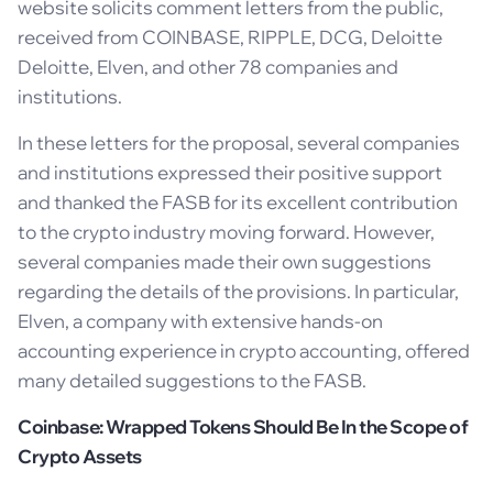
website solicits comment letters from the public,
received from COINBASE, RIPPLE, DCG, Deloitte
Deloitte, Elven, and other 78 companies and
institutions.
In these letters for the proposal, several companies
and institutions expressed their positive support
and thanked the FASB for its excellent contribution
to the crypto industry moving forward. However,
several companies made their own suggestions
regarding the details of the provisions. In particular,
Elven, a company with extensive hands-on
accounting experience in crypto accounting, offered
many detailed suggestions to the FASB.
Coinbase: Wrapped Tokens Should Be In the Scope of
Crypto Assets