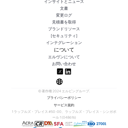
インサイトとニュース
文書
変更ログ
見積書を取得
ブランドリソース
[セキュリティ]
インテグレーション
について
エルヴンについて
お問い合わせ
© 著作権 2024 エルビングループ.
プライバシーポリシー
サービス規約
1 ラッフルズ・プレイス #50 -00、ラッフルズ・プレイス・シンガポ
ール 1 (048616)