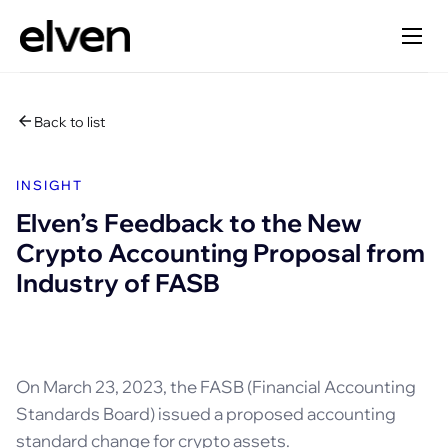
Back to list
INSIGHT
Elven’s Feedback to the New
Crypto Accounting Proposal from
Industry of FASB
On March 23, 2023, the FASB (Financial Accounting
Standards Board) issued a proposed accounting
standard change for crypto assets.