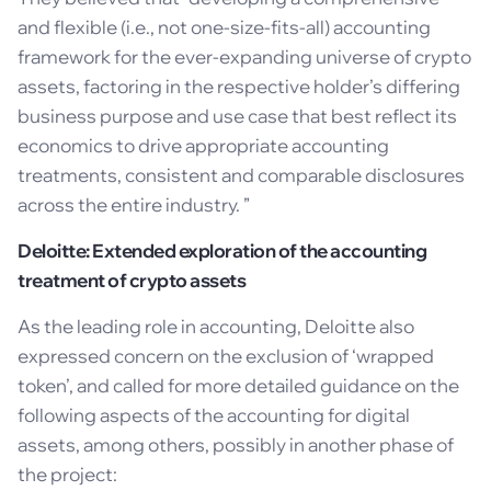
and flexible (i.e., not one-size-fits-all) accounting
framework for the ever-expanding universe of crypto
assets, factoring in the respective holder’s differing
business purpose and use case that best reflect its
economics to drive appropriate accounting
treatments, consistent and comparable disclosures
across the entire industry. ”
Deloitte: Extended exploration of the accounting
treatment of crypto assets
As the leading role in accounting, Deloitte also
expressed concern on the exclusion of ‘wrapped
token’, and called for more detailed guidance on the
following aspects of the accounting for digital
assets, among others, possibly in another phase of
the project: