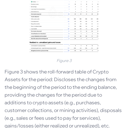
Figure 3
Figure 3 shows the roll-forward table of Crypto
Assets for the period: Discloses the changes from
the beginning of the period to the ending balance,
providing the changes for the period due to
additions to crypto assets (e.g., purchases,
customer collections, or mining activities), disposals
(e.g., sales or fees used to pay for services),
gains/losses (either realized or unrealized), etc.