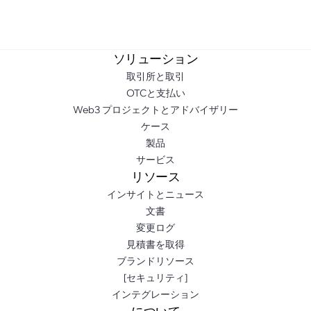
ソリューション
取引所と取引
OTCと支払い
Web3 プロジェクトとアドバイザリー
ケース
製品
サービス
リソース
インサイトとニュース
文書
変更ログ
見積書を取得
ブランドリソース
[セキュリティ]
インテグレーション