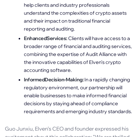
help clients and industry professionals
understand the complexities of crypto assets
and their impact on traditional financial
reporting and auditing.
EnhancedServices:
Clients will have access to a
broader range of financial and auditing services,
combining the expertise of Audit Alliance with
the innovative capabilities of Elven's crypto
accounting software.
InformedDecision-Making:
In a rapidly changing
regulatory environment, our partnership will
enable businesses to make informed financial
decisions by staying ahead of compliance
requirements and emerging industry standards.
Guo Junxiu, Elven’s CEO and founder expressed his
excitement about this collaboration: "We are thrilled