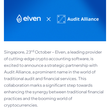
rd
Singapore, 23
October – Elven, a leading provider
of cutting-edge crypto accounting software, is
excited to announce a strategic partnership with
Audit Alliance, a prominent name in the world of
traditional audit and financial services. This
collaboration marks a significant step towards
enhancing the synergy between traditional financial
practices and the booming world of
cryptocurrencies.