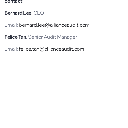
contact:
Bernard Lee
, CEO
Email:
bernard.lee@allianceaudit.com
Felice Tan
, Senior Audit Manager
Email:
felice.tan@allianceaudit.com