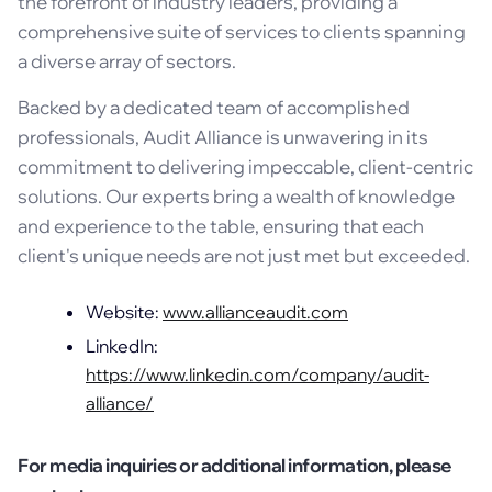
the forefront of industry leaders, providing a
comprehensive suite of services to clients spanning
a diverse array of sectors.
Backed by a dedicated team of accomplished
professionals, Audit Alliance is unwavering in its
commitment to delivering impeccable, client-centric
solutions. Our experts bring a wealth of knowledge
and experience to the table, ensuring that each
client's unique needs are not just met but exceeded.
Website:
www.allianceaudit.com
LinkedIn:
https://www.linkedin.com/company/audit-
alliance/
For media inquiries or additional information, please