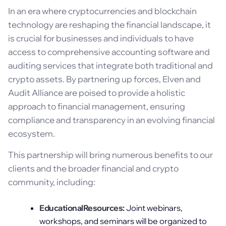
In an era where cryptocurrencies and blockchain
technology are reshaping the financial landscape, it
is crucial for businesses and individuals to have
access to comprehensive accounting software and
auditing services that integrate both traditional and
crypto assets. By partnering up forces, Elven and
Audit Alliance are poised to provide a holistic
approach to financial management, ensuring
compliance and transparency in an evolving financial
ecosystem.
This partnership will bring numerous benefits to our
clients and the broader financial and crypto
community, including:
EducationalResources:
Joint webinars,
workshops, and seminars will be organized to