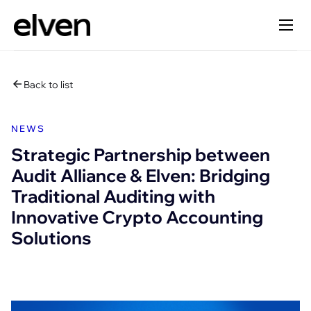
Back to list
NEWS
Strategic Partnership between
Audit Alliance & Elven: Bridging
Traditional Auditing with
Innovative Crypto Accounting
Solutions