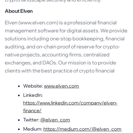
About Elven
Elven (www.elven.com) is a professional financial
management software for digital assets. We provide
solutions including one-stop bookkeeping, financial
auditing, and on-chain proof of reserve for crypto-
native projects, accounting firms, centralized
exchanges, and DAOs. Our mission is to provide
clients with the best practice of crypto financial
Website:
www.elven.com
LinkedIn:
https://www.linkedin.com/company/elven-
finance/
Twitter:
@elven_com
Medium:
https://medium.com/@elven_com