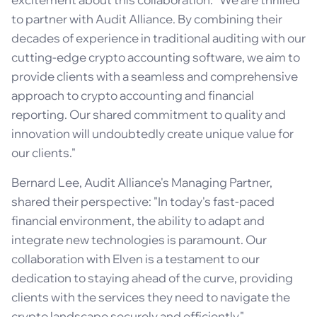
to partner with Audit Alliance. By combining their
decades of experience in traditional auditing with our
cutting-edge crypto accounting software, we aim to
provide clients with a seamless and comprehensive
approach to crypto accounting and financial
reporting. Our shared commitment to quality and
innovation will undoubtedly create unique value for
our clients."
Bernard Lee, Audit Alliance's Managing Partner,
shared their perspective: "In today's fast-paced
financial environment, the ability to adapt and
integrate new technologies is paramount. Our
collaboration with Elven is a testament to our
dedication to staying ahead of the curve, providing
clients with the services they need to navigate the
crypto landscape securely and efficiently."