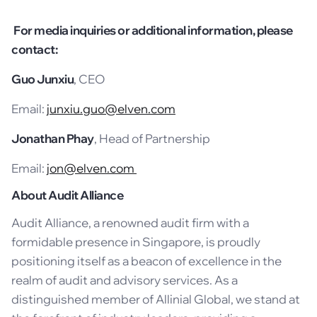
For media inquiries or additional information, please
contact:
Guo Junxiu
, CEO
Email:
junxiu.guo@elven.com
Jonathan Phay
, Head of Partnership
Email:
jon@elven.com
About Audit Alliance
Audit Alliance, a renowned audit firm with a
formidable presence in Singapore, is proudly
positioning itself as a beacon of excellence in the
realm of audit and advisory services. As a
distinguished member of Allinial Global, we stand at