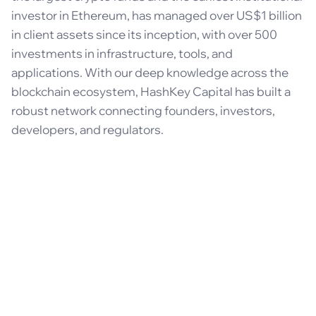
investor in Ethereum, has managed over US$1 billion
in client assets since its inception, with over 500
investments in infrastructure, tools, and
applications. With our deep knowledge across the
blockchain ecosystem, HashKey Capital has built a
robust network connecting founders, investors,
developers, and regulators.