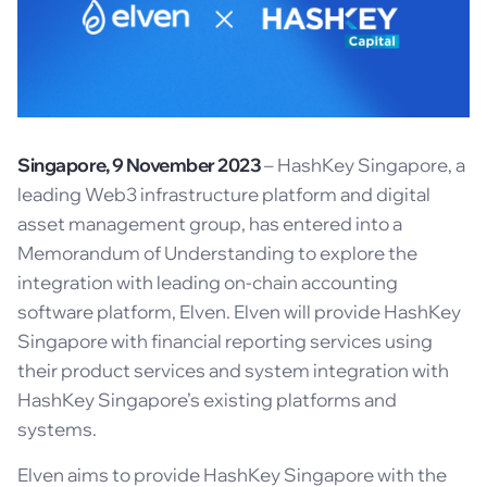
Singapore, 9 November 2023
– HashKey Singapore, a
leading Web3 infrastructure platform and digital
asset management group, has entered into a
Memorandum of Understanding to explore the
integration with leading on-chain accounting
software platform, Elven. Elven will provide HashKey
Singapore with financial reporting services using
their product services and system integration with
HashKey Singapore’s existing platforms and
systems.
Elven aims to provide HashKey Singapore with the