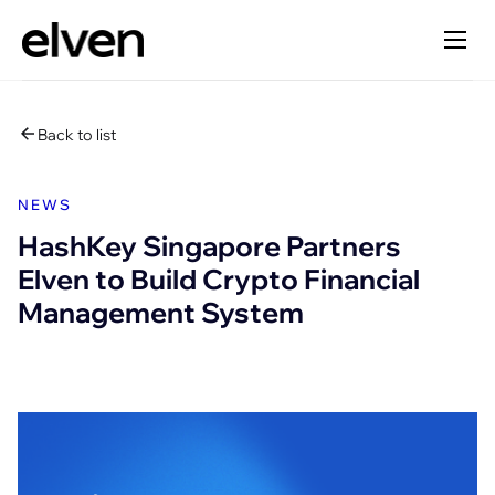
Back to list
NEWS
HashKey Singapore Partners
Elven to Build Crypto Financial
Management System