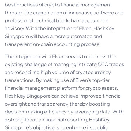
best practices of crypto financial management
through the combination of innovative software and
professional technical blockchain accounting
advisory. With the integration of Elven, HashKey
Singapore will have a more automated and
transparent on-chain accounting process.
The integration with Elven serves to address the
existing challenge of managing intricate OTC trades
and reconciling high volume of cryptocurrency
transactions. By making use of Elven's top-tier
financial management platform for crypto assets,
HashKey Singapore can achieve improved financial
oversight and transparency, thereby boosting
decision-making efficiency by leveraging data. With
a strong focus on financial reporting, HashKey
Singapore's objective is to enhance its public