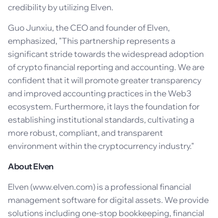
credibility by utilizing Elven.
Guo Junxiu, the CEO and founder of Elven,
emphasized, "This partnership represents a
significant stride towards the widespread adoption
of crypto financial reporting and accounting. We are
confident that it will promote greater transparency
and improved accounting practices in the Web3
ecosystem. Furthermore, it lays the foundation for
establishing institutional standards, cultivating a
more robust, compliant, and transparent
environment within the cryptocurrency industry."
About Elven
Elven (www.elven.com) is a professional financial
management software for digital assets. We provide
solutions including one-stop bookkeeping, financial