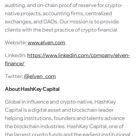
auditing, and on-chain proof of reserve for crypto-
native projects, accounting firms, centralized
exchanges, and DAOs. Our mission is to provide
clients with the best practice of crypto financial
Website:
www.elven.com
LinkedIn:
https://www.linkedin.com/company/elven-
finance/
Twitter:
@elven_com
About HashKey Capital
Global in influence and crypto-native, HashKey
Capital is a digital asset and blockchain leader
helping institutions, founders and talents advance
the blockchain industries. HashKey Capital, one of
the largest crypto funds and the earliest institutional