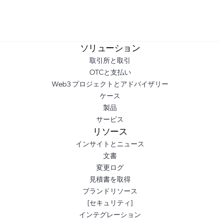
ソリューション
取引所と取引
OTCと支払い
Web3 プロジェクトとアドバイザリー
ケース
製品
サービス
リソース
インサイトとニュース
文書
変更ログ
見積書を取得
ブランドリソース
[セキュリティ]
インテグレーション