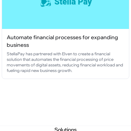
Automate financial processes for expanding
business
StellaPay has partnered with Elven to create a financial
solution that automates the financial processing of price
movements of digital assets, reducing financial workload and
fueling rapid new business growth.
Solutions