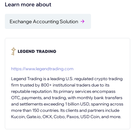
Learn more about
Exchange Accounting Solution
https://www.legendtrading.com
Legend Trading is a leading U.S. regulated crypto trading
firm trusted by 800+ institutional traders due to its
reputable reputation. Its primary services encompass
OTC, payments, and trading, with monthly bank transfers
and settlements exceeding 1 billion USD, spanning across
more than 150 countries. Its clients and partners include
Kucoin, Gate.io, OKX, Cobo, Paxos, USD Coin, and more.