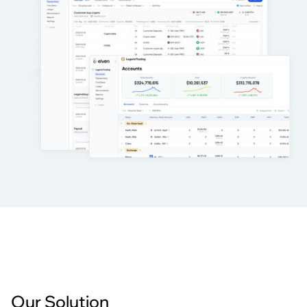
Our Solution