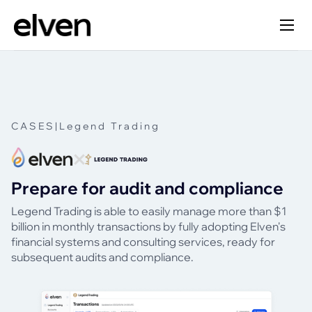
CASES
|
Legend Trading
Prepare for audit and compliance
Legend Trading is able to easily manage more than $1
billion in monthly transactions by fully adopting Elven's
financial systems and consulting services, ready for
subsequent audits and compliance.