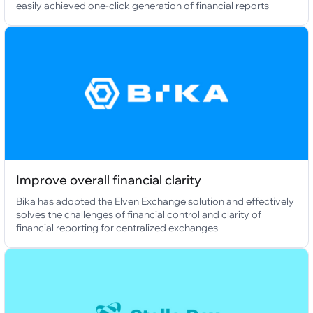
easily achieved one-click generation of financial reports
Improve overall financial clarity
Bika has adopted the Elven Exchange solution and effectively
solves the challenges of financial control and clarity of
financial reporting for centralized exchanges