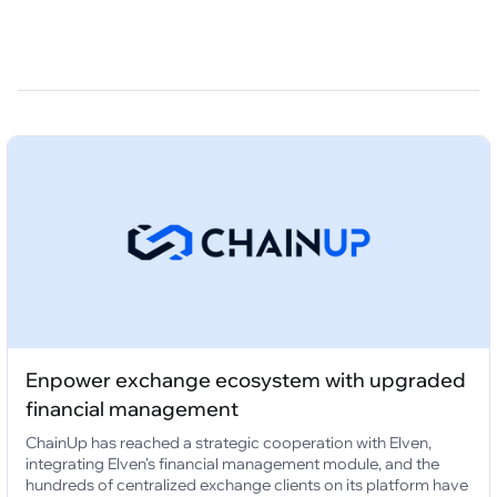
Enpower exchange ecosystem with upgraded
financial management
ChainUp has reached a strategic cooperation with Elven,
integrating Elven's financial management module, and the
hundreds of centralized exchange clients on its platform have