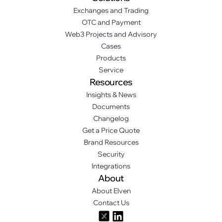
Exchanges and Trading
OTC and Payment
Web3 Projects and Advisory
Cases
Products
Service
Resources
Insights & News
Documents
Changelog
Get a Price Quote
Brand Resources
Security
Integrations
About
About Elven
Contact Us