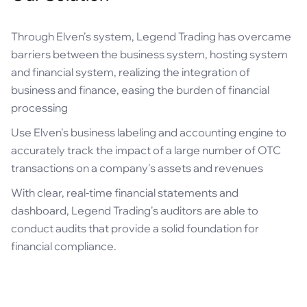
Through Elven's system, Legend Trading has overcame
barriers between the business system, hosting system
and financial system, realizing the integration of
business and finance, easing the burden of financial
processing
Use Elven's business labeling and accounting engine to
accurately track the impact of a large number of OTC
transactions on a company's assets and revenues
With clear, real-time financial statements and
dashboard, Legend Trading's auditors are able to
conduct audits that provide a solid foundation for
financial compliance.