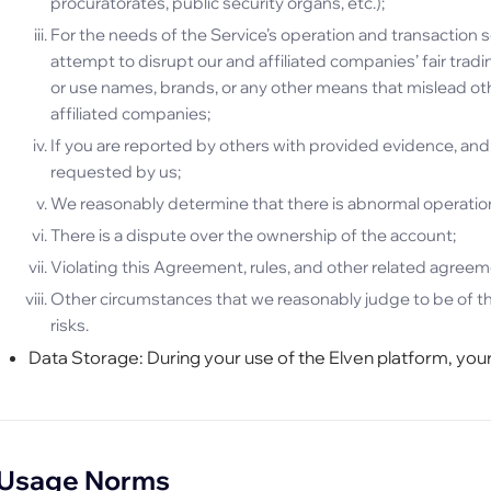
procuratorates, public security organs, etc.);
For the needs of the Service’s operation and transaction se
attempt to disrupt our and affiliated companies’ fair trad
or use names, brands, or any other means that mislead oth
affiliated companies;
If you are reported by others with provided evidence, and 
requested by us;
We reasonably determine that there is abnormal operation,
There is a dispute over the ownership of the account;
Violating this Agreement, rules, and other related agreem
Other circumstances that we reasonably judge to be of th
risks.
Data Storage: During your use of the Elven platform, your
Usage Norms