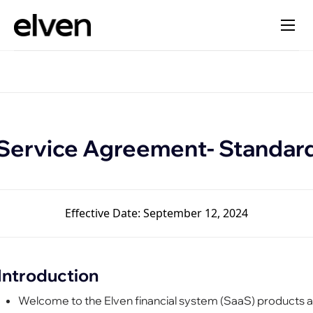
Service Agreement- Standar
Effective Date: September 12, 2024
Introduction
Welcome to the Elven financial system (SaaS) products 