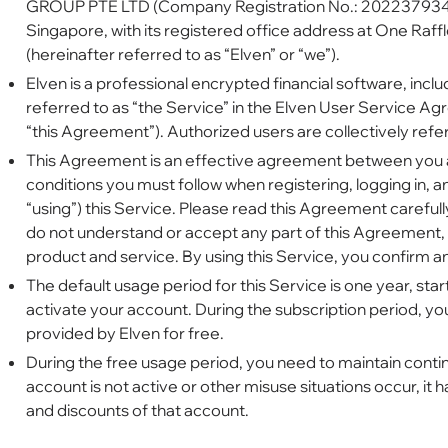
GROUP PTE LTD (Company Registration No.: 202237934W
Singapore, with its registered office address at One Raf
(hereinafter referred to as “Elven” or “we”).
Elven is a professional encrypted financial software, inclu
referred to as “the Service” in the Elven User Service Ag
“this Agreement”). Authorized users are collectively refer
This Agreement is an effective agreement between you an
conditions you must follow when registering, logging in, an
“using”) this Service. Please read this Agreement carefull
do not understand or accept any part of this Agreement, 
product and service. By using this Service, you confirm 
The default usage period for this Service is one year, sta
activate your account. During the subscription period, y
provided by Elven for free.
During the free usage period, you need to maintain continu
account is not active or other misuse situations occur, it h
and discounts of that account.