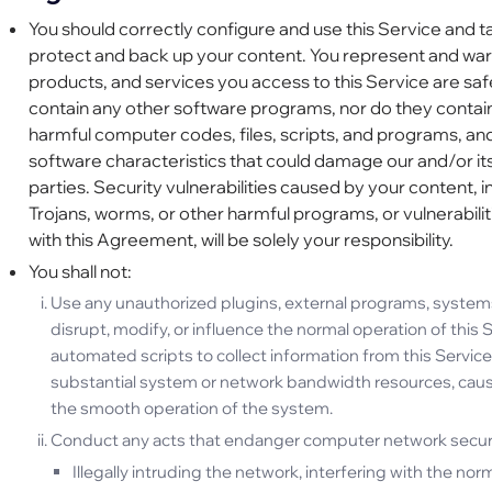
You should correctly configure and use this Service and t
protect and back up your content. You represent and warr
products, and services you access to this Service are saf
contain any other software programs, nor do they contain
harmful computer codes, files, scripts, and programs, an
software characteristics that could damage our and/or its 
parties. Security vulnerabilities caused by your content, in
Trojans, worms, or other harmful programs, or vulnerabil
with this Agreement, will be solely your responsibility.
You shall not:
Use any unauthorized plugins, external programs, systems, 
disrupt, modify, or influence the normal operation of this S
automated scripts to collect information from this Service 
substantial system or network bandwidth resources, caus
the smooth operation of the system.
Conduct any acts that endanger computer network security
Illegally intruding the network, interfering with the nor