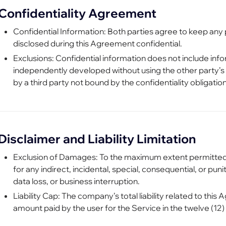
Confidentiality Agreement
Confidential Information: Both parties agree to keep any 
disclosed during this Agreement confidential.
Exclusions: Confidential information does not include infor
independently developed without using the other party’s c
by a third party not bound by the confidentiality obligation
Disclaimer and Liability Limitation
Exclusion of Damages: To the maximum extent permitted b
for any indirect, incidental, special, consequential, or puni
data loss, or business interruption.
Liability Cap: The company’s total liability related to thi
amount paid by the user for the Service in the twelve (12