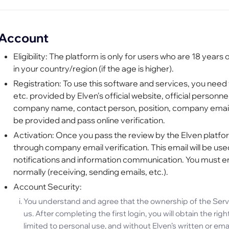
Account
Eligibility: The platform is only for users who are 18 years 
in your country/region (if the age is higher).
Registration: To use this software and services, you need 
etc. provided by Elven's official website, official person
company name, contact person, position, company email,
be provided and pass online verification.
Activation: Once you pass the review by the Elven platfo
through company email verification. This email will be u
notifications and information communication. You must e
normally (receiving, sending emails, etc.).
Account Security:
You understand and agree that the ownership of the Servi
us. After completing the first login, you will obtain the ri
limited to personal use, and without Elven’s written or em