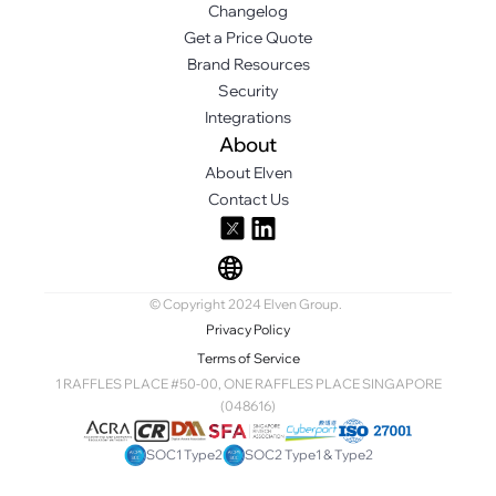
Changelog
Get a Price Quote
Brand Resources
Security
Integrations
About
About Elven
Contact Us
© Copyright 2024 Elven Group.
Privacy Policy
Terms of Service
1 RAFFLES PLACE #50-00, ONE RAFFLES PLACE SINGAPORE
(048616)
SOC1 Type2
SOC2 Type1 & Type2