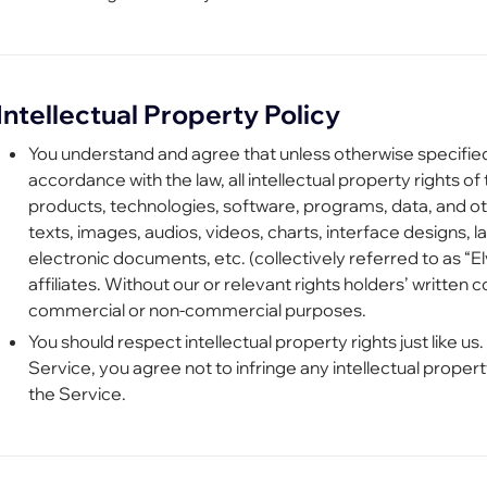
Intellectual Property Policy
You understand and agree that unless otherwise specified 
accordance with the law, all intellectual property rights of 
products, technologies, software, programs, data, and ot
texts, images, audios, videos, charts, interface designs, 
electronic documents, etc. (collectively referred to as “
affiliates. Without our or relevant rights holders’ written 
commercial or non-commercial purposes.
You should respect intellectual property rights just like us
Service, you agree not to infringe any intellectual propert
the Service.