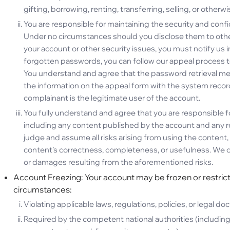
gifting, borrowing, renting, transferring, selling, or otherwi
You are responsible for maintaining the security and conf
Under no circumstances should you disclose them to other
your account or other security issues, you must notify us 
forgotten passwords, you can follow our appeal process t
You understand and agree that the password retrieval mec
the information on the appeal form with the system recor
complainant is the legitimate user of the account.
You fully understand and agree that you are responsible fo
including any content published by the account and any 
judge and assume all risks arising from using the content, 
content’s correctness, completeness, or usefulness. We can
or damages resulting from the aforementioned risks.
Account Freezing: Your account may be frozen or restricte
circumstances:
Violating applicable laws, regulations, policies, or legal d
Required by the competent national authorities (including 