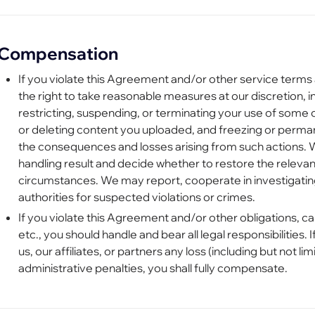
Compensation
If you violate this Agreement and/or other service terms 
the right to take reasonable measures at our discretion, i
restricting, suspending, or terminating your use of some o
or deleting content you uploaded, and freezing or perma
the consequences and losses arising from such actions. 
handling result and decide whether to restore the releva
circumstances. We may report, cooperate in investigating,
authorities for suspected violations or crimes.
If you violate this Agreement and/or other obligations, ca
etc., you should handle and bear all legal responsibilities. 
us, our affiliates, or partners any loss (including but not 
administrative penalties, you shall fully compensate.