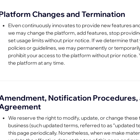
Platform Changes and Termination
Elven continuously innovates to provide new features an
we may change the platform, add features, stop providing
set usage limits without prior notice. If we determine tha
policies or guidelines, we may permanently or temporari
prohibit your access to the platform without prior notice.
the platform at any time.
Amendment, Notification Procedures, 
Agreement
We reserve the right to modify, update, or change these t
business (such updated terms, referred to as “updated 
this page periodically. Nonetheless, when we make materi