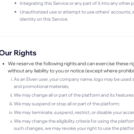
Integrating this Service or any part of it into any other
Unauthorized use or attempt to use others’ accounts, se
identity on this Service.
Our Rights
We reserve the following rights and can exercise these rig
without any liability to you or notice (except where prohibi
As an Elven user, your company name, logo may be used as
and promotional materials;
We may change all or part of the platform and its features
We may suspend or stop all or part of the platform;
We may terminate, suspend, restrict, or disable your access
We may change the eligibility criteria for using the platform 
such changes, we may revoke your right to use the platform 