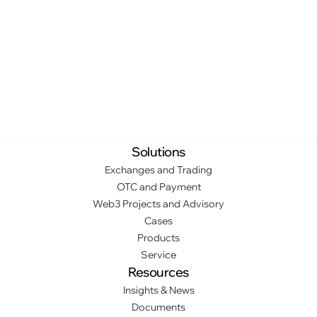
Solutions
Exchanges and Trading
OTC and Payment
Web3 Projects and Advisory
Cases
Products
Service
Resources
Insights & News
Documents