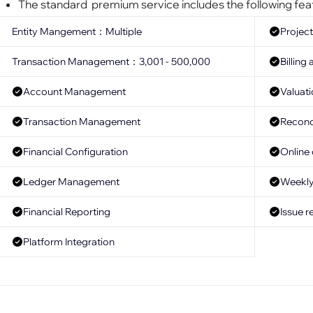
The standard premium service includes the following fea
Entity Mangement：Multiple
Project
Transaction Management：3,001 - 500,000
Billin
Account Management
Valuat
Transaction Management
Reconci
Financial Configuration
Online
Ledger Management
Weekly 
Financial Reporting
Issue r
Platform Integration