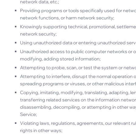
network data, etc.;
Providing programs or tools specifically used for netwo
network functions, or harm network security;
Knowingly supporting technical, promotional, settlement
network security;
Using unauthorized data or entering unauthorized ser
Unauthorized access to public computer networks or o
modifying, adding stored information;
Attempting to probe, scan, or test the system or net
Attempting to interfere, disrupt the normal operation o
spreading programs or viruses, or other malicious inter
Copying, imitating, modifying, translating, adapting, len
transferring related services on the information netwo
disassembling, decompiling, or attempting in other way
Service;
Violating laws, regulations, agreements, our relevant ru
rights in other ways;