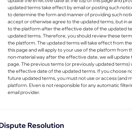
update the effective date at the top of this page and pro
updated terms take effect by email or posting such notic
to determine the form and manner of providing such notic
accept or otherwise agree to the updated terms, but in a
to the platform after the effective date of the updated 
updated terms. Therefore, you should review these term
the platform. The updated terms will take effect from the 
this page and will apply to your use of the platform from 
non-material way after the effective date, we will update t
page. The previous terms (or previously updated terms) w
the effective date of the updated terms. If you choose n
future updated terms, you must not use or access (and m
platform. Elven is not responsible for any automatic filter
email provider.
Dispute Resolution