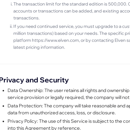
The transaction limit for the standard edition is 500,000. 
accounts or transactions can be added, and existing accou
transactions.
If you need continued service, you must upgrade to a cu
million transactions) based on your needs. The specific pri
platform https://www.elven.com, or by contacting Elven sa
latest pricing information.
Privacy and Security
Data Ownership: The user retains all rights and ownership
service provision or legally required, the company will not
Data Protection: The company will take reasonable and 
data from unauthorized access, loss, or disclosure.
Privacy Policy: The use of this Service is subject to the 
into this Agreement by reference.