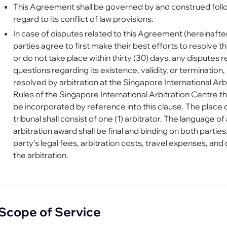
This Agreement shall be governed by and construed follo
regard to its conflict of law provisions.
In case of disputes related to this Agreement (hereinafter
parties agree to first make their best efforts to resolve th
or do not take place within thirty (30) days, any disputes 
questions regarding its existence, validity, or termination,
resolved by arbitration at the Singapore International Arb
Rules of the Singapore International Arbitration Centre t
be incorporated by reference into this clause. The place o
tribunal shall consist of one (1) arbitrator. The language of 
arbitration award shall be final and binding on both parties
party’s legal fees, arbitration costs, travel expenses, an
the arbitration.
Scope of Service