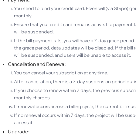
You need to bind your credit card. Elven will (via Stripe) 
monthly.
Ensure that your credit card remains active. If a payment fai
will be suspended.
If the bill payment fails, you will have a 7-day grace per
the grace period, data updates will be disabled. If the bill
will be suspended, and users will be unable to access it.
Cancellation and Renewal:
You can cancel your subscription at any time.
After cancellation, there is a 7-day suspension period dur
If you choose to renew within 7 days, the previous subscr
monthly charges.
If renewal occurs across a billing cycle, the current bill must
If no renewal occurs within 7 days, the project will be sus
access it.
Upgrade: