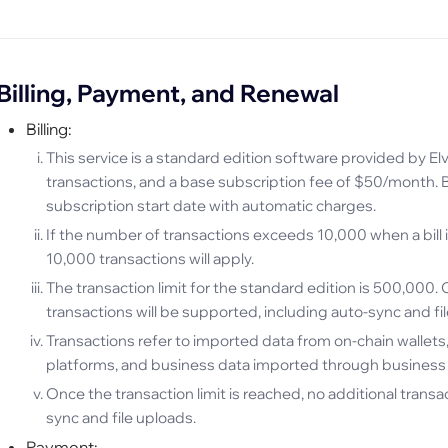
Billing, Payment, and Renewal
Billing:
This service is a standard edition software provided by E
transactions, and a base subscription fee of $50/month. B
subscription start date with automatic charges.
If the number of transactions exceeds 10,000 when a bill 
10,000 transactions will apply.
The transaction limit for the standard edition is 500,000. 
transactions will be supported, including auto-sync and fi
Transactions refer to imported data from on-chain wallet
platforms, and business data imported through business
Once the transaction limit is reached, no additional transa
sync and file uploads.
Payment: