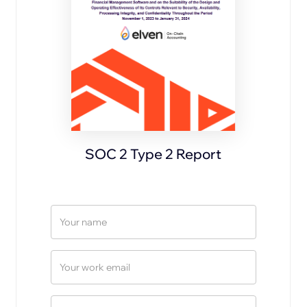
SOC 2 Type 2 Report