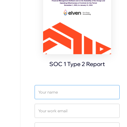
SOC 1 Type 2 Report