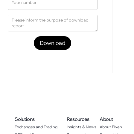
Solutions
Resources
About
Exchanges and Trading
Insights & News
About Elven