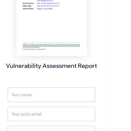
Vulnerability Assessment Report