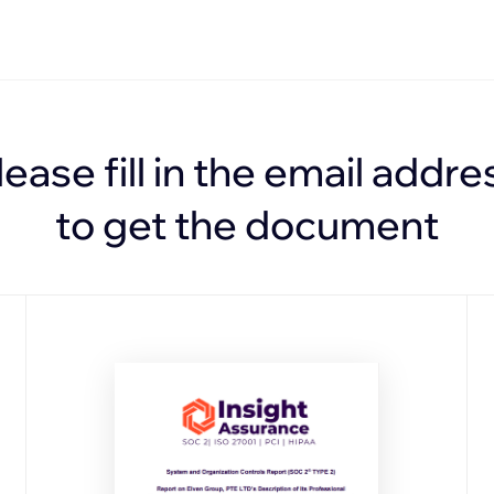
lease fill in the email addre
to get the document