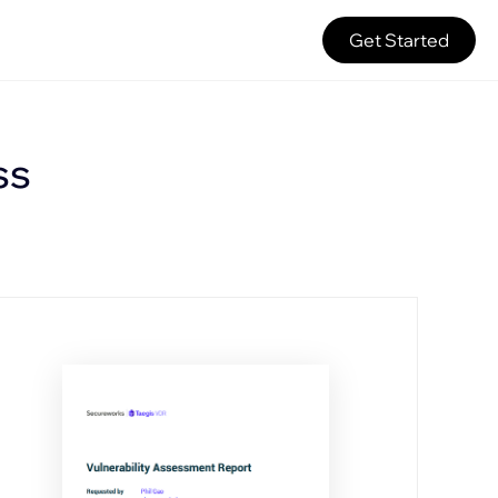
Get Started
ss