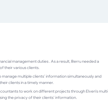
nancial management duties . As a result, Berru needed a
 their various clients.
o manage multiple clients' information simultaneously and
eir clients in a timely manner.
countants to work on different projects through Elven's multi
ng the privacy of their clients' information.