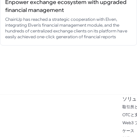
Enpower exchange ecosystem with upgraded
financial management
ChainUp has reached a strategic cooperation with Elven,
integrating Elven's financial management module, and the
hundreds of centralized exchange clients on its platform have
easily achieved one-click generation of financial reports
ソリュ
取引所
OTCと
Web3
ケース