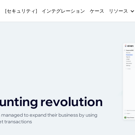
ス
[セキュリティ]
インテグレーション
ケース
リソース
unting revolution
as managed to expand their business by using
et transactions