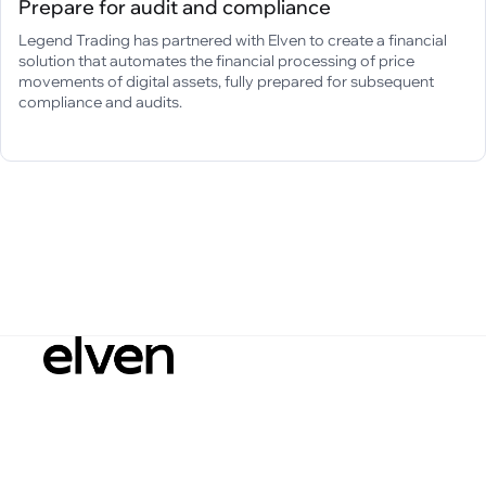
Prepare for audit and compliance
Legend Trading has partnered with Elven to create a financial
solution that automates the financial processing of price
movements of digital assets, fully prepared for subsequent
compliance and audits.