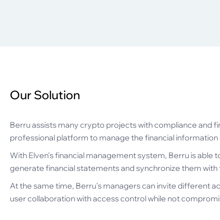
Our Solution
Berru assists many crypto projects with compliance and fi
professional platform to manage the financial information of
With Elven's financial management system, Berru is able t
generate financial statements and synchronize them with th
At the same time, Berru's managers can invite different ac
user collaboration with access control while not compromisi