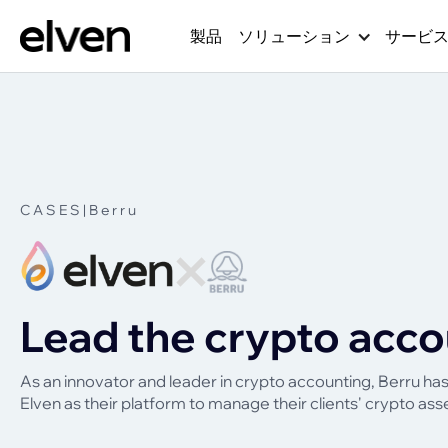
製品
ソリューション
サービ
CASES
|
Berru
Lead the crypto acco
As an innovator and leader in crypto accounting, Berru h
Elven as their platform to manage their clients' crypto ass