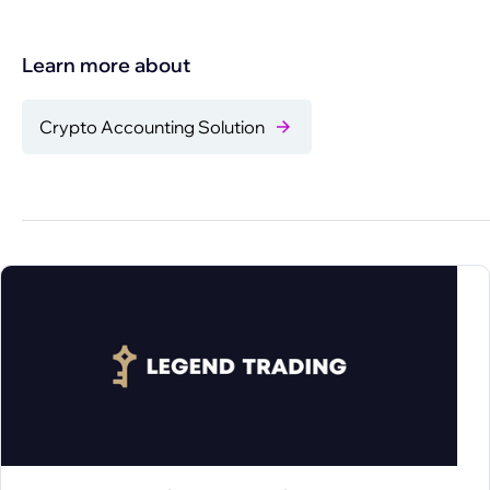
Learn more about
Crypto Accounting Solution