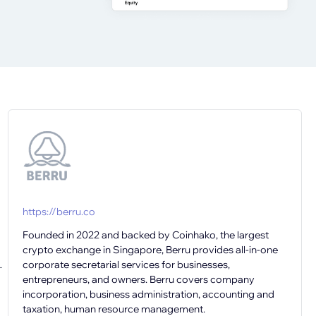
https://berru.co
Founded in 2022 and backed by Coinhako, the largest
crypto exchange in Singapore, Berru provides all-in-one
corporate secretarial services for businesses,
-
entrepreneurs, and owners. Berru covers company
incorporation, business administration, accounting and
taxation, human resource management.