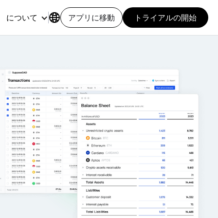
について
アプリに移動
トライアルの開始