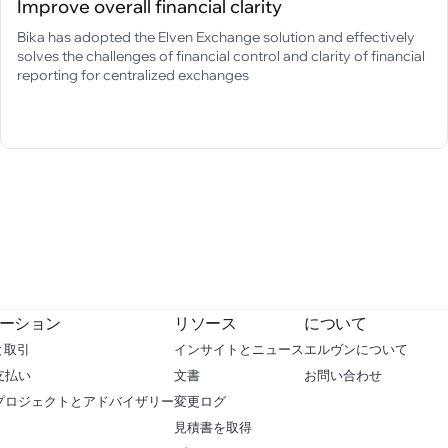
Improve overall financial clarity
Bika has adopted the Elven Exchange solution and effectively
solves the challenges of financial control and clarity of financial
reporting for centralized exchanges
ーション
リソース
について
と取引
インサイトとニュース
エルヴンについて
支払い
文書
お問い合わせ
 プロジェクトとアドバイザリー
変更ログ
見積書を取得