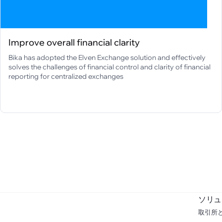
Improve overall financial clarity
Bika has adopted the Elven Exchange solution and effectively
solves the challenges of financial control and clarity of financial
reporting for centralized exchanges
ソリュ
取引所