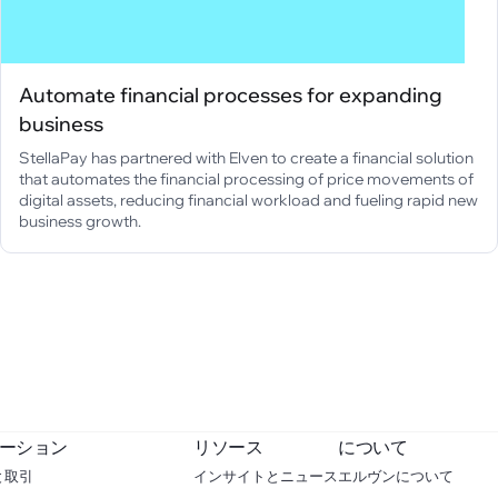
Automate financial processes for expanding
business
StellaPay has partnered with Elven to create a financial solution
that automates the financial processing of price movements of
digital assets, reducing financial workload and fueling rapid new
business growth.
ーション
リソース
について
と取引
インサイトとニュース
エルヴンについて