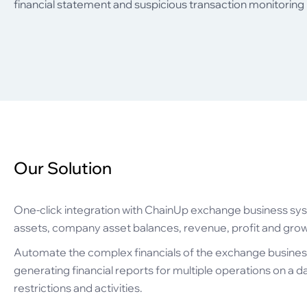
financial statement and suspicious transaction monitoring
Our Solution
One-click integration with ChainUp exchange business sys
assets, company asset balances, revenue, profit and grow
Automate the complex financials of the exchange busines
generating financial reports for multiple operations on a d
restrictions and activities.