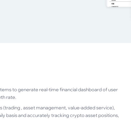
tems to generate real-time financial dashboard of user
th rate.
s (trading , asset management, value-added service),
aily basis and accurately tracking crypto asset positions,