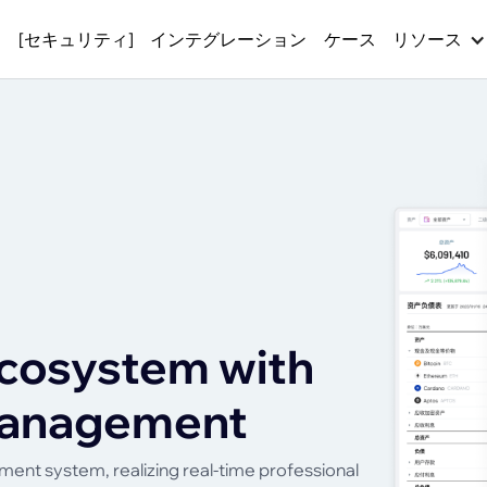
ス
[セキュリティ]
インテグレーション
ケース
リソース
cosystem with
 management
ent system, realizing real-time professional