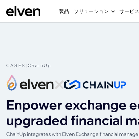
製品
ソリューション
サービ
CASES
|
ChainUp
Enpower exchange e
upgraded financial
ChainUp integrates with Elven Exchange financial managem