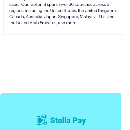
users. Our footprint spans over 30 countries across 5
regions, including the United States, the United Kingdom,
Canada, Australia, Japan, Singapore, Malaysia, Thailand,
the United Arab Emirates, and more.