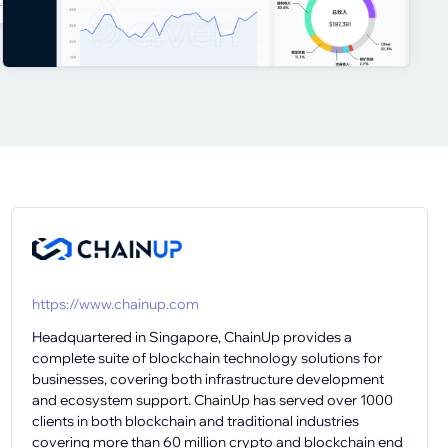
https://www.chainup.com
Headquartered in Singapore, ChainUp provides a
complete suite of blockchain technology solutions for
businesses, covering both infrastructure development
and ecosystem support. ChainUp has served over 1000
clients in both blockchain and traditional industries
covering more than 60 million crypto and blockchain end