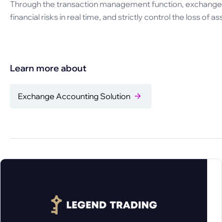
Through the transaction management function, exchange c
financial risks in real time, and strictly control the loss of as
Learn more about
Exchange Accounting Solution