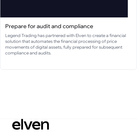
Prepare for audit and compliance
Legend Trading has partnered with Elven to create a financial
solution that automates the financial processing of price
movements of digital assets, fully prepared for subsequent
compliance and audits.