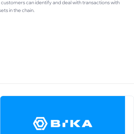
ustomers can identify and deal with transactions with
sets in the chain.