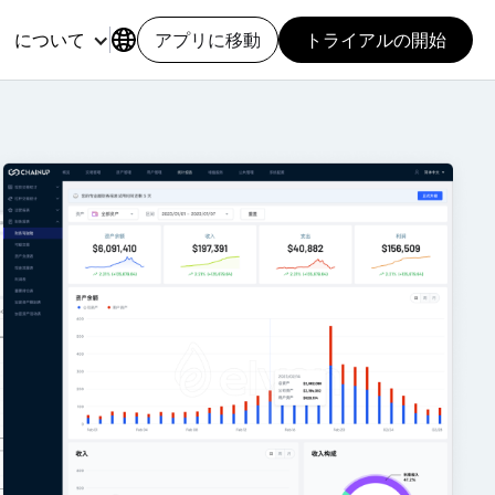
について
アプリに移動
トライアルの開始