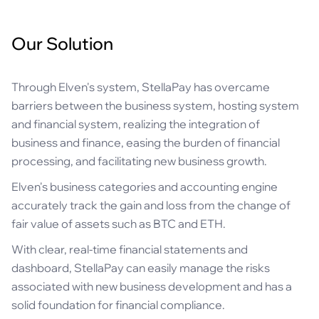
Our Solution
Through Elven's system, StellaPay has overcame
barriers between the business system, hosting system
and financial system, realizing the integration of
business and finance, easing the burden of financial
processing, and facilitating new business growth.
Elven's business categories and accounting engine
accurately track the gain and loss from the change of
fair value of assets such as BTC and ETH.
With clear, real-time financial statements and
dashboard, StellaPay can easily manage the risks
associated with new business development and has a
solid foundation for financial compliance.