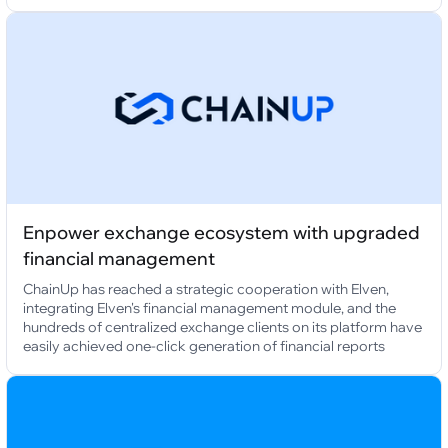
Enpower exchange ecosystem with upgraded
financial management
ChainUp has reached a strategic cooperation with Elven,
integrating Elven's financial management module, and the
hundreds of centralized exchange clients on its platform have
easily achieved one-click generation of financial reports