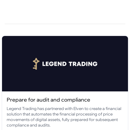
Prepare for audit and compliance
Legend Trading has partnered with Elven to create a financial
solution that automates the financial processing of price
movements of digital assets, fully prepared for subsequent
compliance and audits.