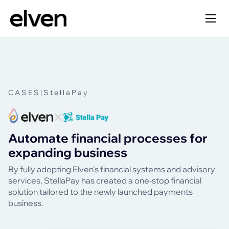
CASES
|
StellaPay
Automate financial processes for
expanding business
By fully adopting Elven's financial systems and advisory
services, StellaPay has created a one-stop financial
solution tailored to the newly launched payments
business.