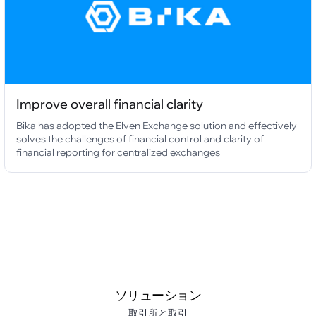
Improve overall financial clarity
Bika has adopted the Elven Exchange solution and effectively
solves the challenges of financial control and clarity of
financial reporting for centralized exchanges
ソリューション
取引所と取引