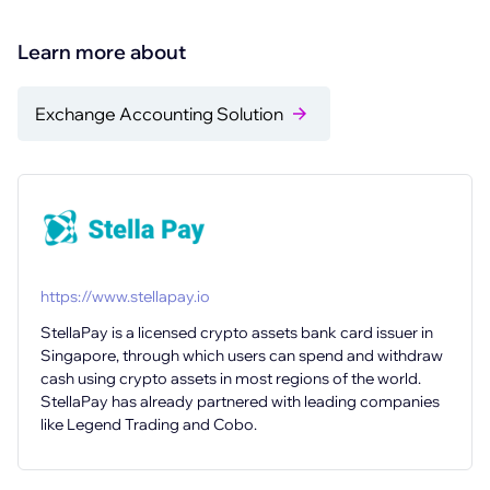
Learn more about
Exchange Accounting Solution
https://www.stellapay.io
StellaPay is a licensed crypto assets bank card issuer in
Singapore, through which users can spend and withdraw
cash using crypto assets in most regions of the world.
StellaPay has already partnered with leading companies
like Legend Trading and Cobo.