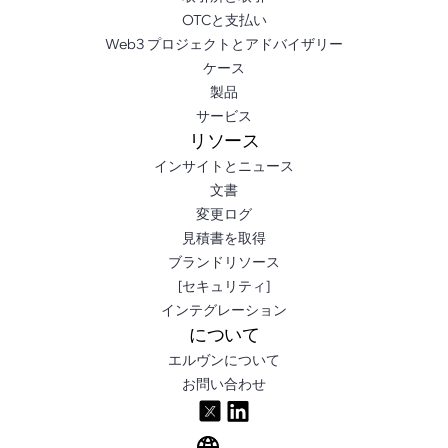
OTCと支払い
Web3 プロジェクトとアドバイザリー
ケース
製品
サービス
リソース
インサイトとニュース
文書
変更ログ
見積書を取得
ブランドリソース
[セキュリティ]
インテグレーション
について
エルヴンについて
お問い合わせ