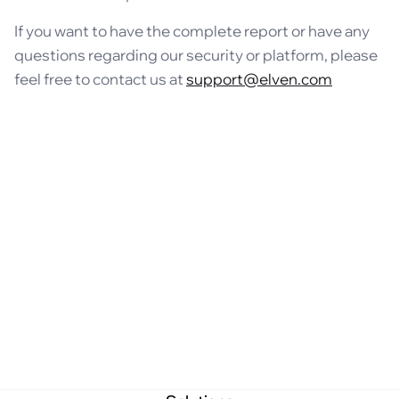
If you want to have the complete report or have any
questions regarding our security or platform, please
feel free to contact us at
support@elven.com