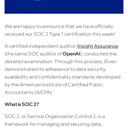
We are happy to announce that we have officially
received our SOC 2 Type 1 certification this week!
A certified independent auditor,
Insight Assurance
(the same SOC auditor of
OpenAI
), conducted the
detailed examination. Through this process, Elven
demonstrated its adherence to data security,
availability and confidentiality standards developed
by the American Institute of Certified Public
Accountants (AICPA).
What is SOC 2?
SOC 2, or Service Organization Control 2, is a
framework for managing and securing data,