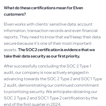
What do these certifications mean for Elven
customers?
Elven works with clients' sensitive data: account
information, transaction records and even financial
reports. They need to know that we’ll keep their data
secure because it's one of their most important
assets.
The SOC2 certification is evidence that we
take their data security as our first priority.
After successfully concluding the SOC 2 Type 1
audit, our company is now actively engaged in
advancing towards the SOC 2 Type 2 and SOC1 Type
2 audit, demonstrating our continued commitment
to prioritizing security. We anticipate obtaining our
SOC 2 Type 2 and SOC1 Type 2 certification by the
end of the first quarter in 2024.