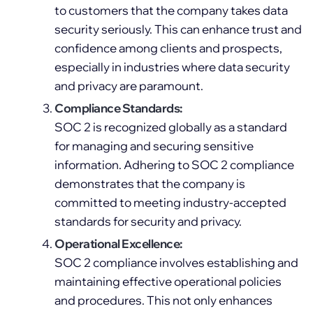
to customers that the company takes data
security seriously. This can enhance trust and
confidence among clients and prospects,
especially in industries where data security
and privacy are paramount.
Compliance Standards:
SOC 2 is recognized globally as a standard
for managing and securing sensitive
information. Adhering to SOC 2 compliance
demonstrates that the company is
committed to meeting industry-accepted
standards for security and privacy.
Operational Excellence:
SOC 2 compliance involves establishing and
maintaining effective operational policies
and procedures. This not only enhances