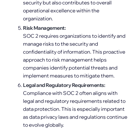
security but also contributes to overall
operational excellence within the
organization.
Risk Management:
SOC 2 requires organizations to identify and
manage risks to the security and
confidentiality of information. This proactive
approach to risk management helps
companies identify potential threats and
implement measures to mitigate them.
Legal and Regulatory Requirements:
Compliance with SOC 2 often aligns with
legal and regulatory requirements related to
data protection. This is especially important
as data privacy laws and regulations continue
to evolve globally.