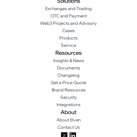
Solutions
Exchanges and Trading
OTC and Payment
Web3 Projects and Advisory
Cases
Products
Service
Resources
Insights & News
Documents
Changelog
Get a Price Quote
Brand Resources
Security
Integrations
About
About Elven
Contact Us