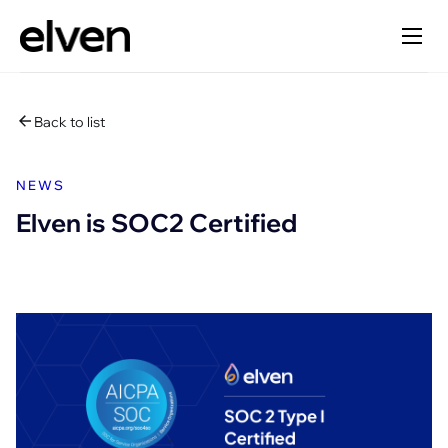
Back to list
NEWS
Elven is SOC2 Certified