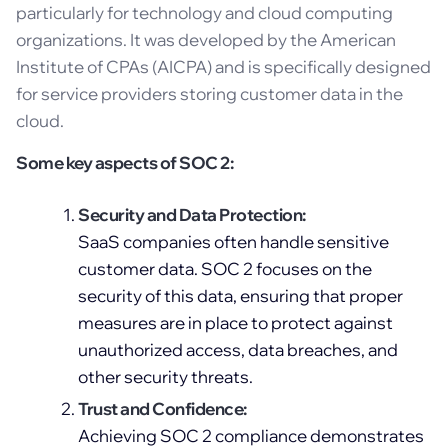
particularly for technology and cloud computing
organizations. It was developed by the American
Institute of CPAs (AICPA) and is specifically designed
for service providers storing customer data in the
cloud.
Some key aspects of SOC 2:
Security and Data Protection:
SaaS companies often handle sensitive
customer data. SOC 2 focuses on the
security of this data, ensuring that proper
measures are in place to protect against
unauthorized access, data breaches, and
other security threats.
Trust and Confidence:
Achieving SOC 2 compliance demonstrates