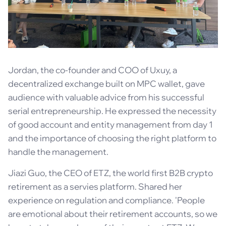
Jordan, the co-founder and COO of Uxuy, a
decentralized exchange built on MPC wallet, gave
audience with valuable advice from his successful
serial entrepreneurship. He expressed the necessity
of good account and entity management from day 1
and the importance of choosing the right platform to
handle the management.
Jiazi Guo, the CEO of ETZ, the world first B2B crypto
retirement as a servies platform. Shared her
experience on regulation and compliance. 'People
are emotional about their retirement accounts, so we