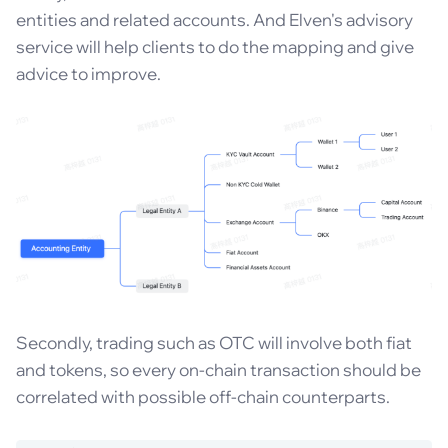
entities and related accounts. And Elven's advisory
service will help clients to do the mapping and give
advice to improve.
Secondly, trading such as OTC will involve both fiat
and tokens, so every on-chain transaction should be
correlated with possible off-chain counterparts.