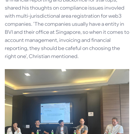
shared his thoughts on compliance issues invovled
with multi-jurisdictional area registration for web3
companies. 'The companies usually have a entity in
BVI and their office at Singapore, so when it comes to
account management, invoicing and financial
reporting, they should be cafeful on choosing the
right one', Christian mentioned.