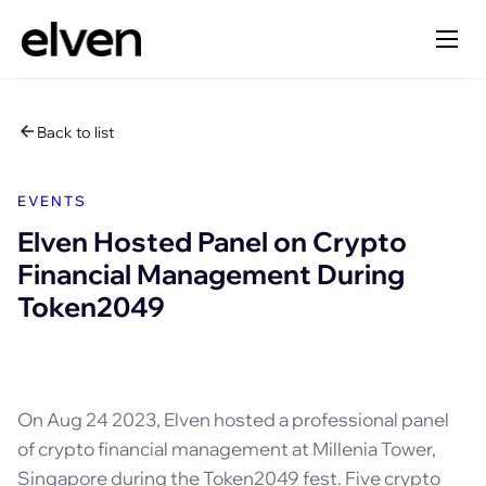
Back to list
EVENTS
Elven Hosted Panel on Crypto
Financial Management During
Token2049
On Aug 24 2023, Elven hosted a professional panel
of crypto financial management at Millenia Tower,
Singapore during the Token2049 fest. Five crypto