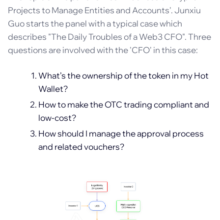
Projects to Manage Entities and Accounts'. Junxiu
Guo starts the panel with a typical case which
describes "The Daily Troubles of a Web3 CFO". Three
questions are involved with the 'CFO' in this case:
What’s the ownership of the token in my Hot
Wallet?
How to make the OTC trading compliant and
low-cost?
How should I manage the approval process
and related vouchers?