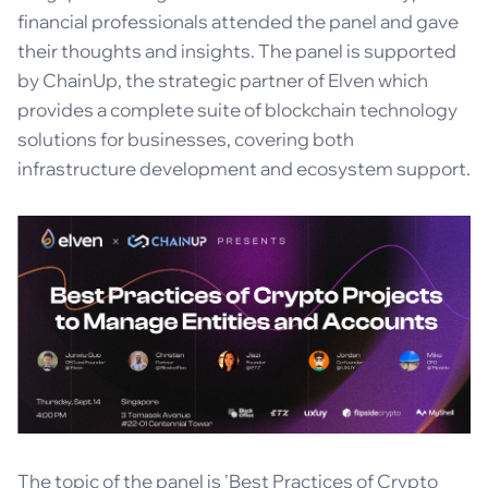
financial professionals attended the panel and gave
their thoughts and insights. The panel is supported
by ChainUp, the strategic partner of Elven which
provides a complete suite of blockchain technology
solutions for businesses, covering both
infrastructure development and ecosystem support.
The topic of the panel is 'Best Practices of Crypto