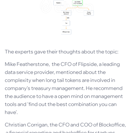
The experts gave their thoughts about the topic:
Mike Featherstone, the CFO of Flipside, a leading
data service provider, mentioned about the
complexity when long tail tokens are involved in
company's treasury management. He recommend
the audience to have a open mind on management
tools and 'find out the best combination you can
have'.
Christian Corrigan, the CFO and COO of Blockoffice,
a financial reporting and backoffice for startups,