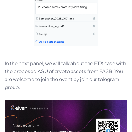
In the next panel, we will talk about the FTX case with
the proposed ASU of crypto assets from FASB. You
are welcome to join the event by join our telegram
group.