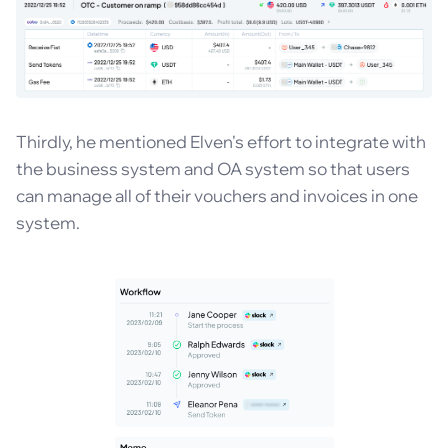
Thirdly, he mentioned Elven's effort to integrate with
the business system and OA system so that users
can manage all of their vouchers and invoices in one
system.