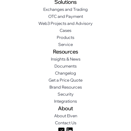
Solutions
Exchanges and Trading
OTC and Payment
Web3 Projects and Advisory
Cases
Products
Service
Resources
Insights & News
Documents
Changelog
Get a Price Quote
Brand Resources
Security
Integrations
About
About Elven
Contact Us