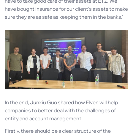
have to take good care of their assets at ETZ. We
have bought insurance for our client's assets to make
sure they are as safe as keeping them in the banks.'
In the end, Junxiu Guo shared how Elven will help
companies to better deal with the challenges of
entity and account management:
Firstly, there should be a clear structure of the