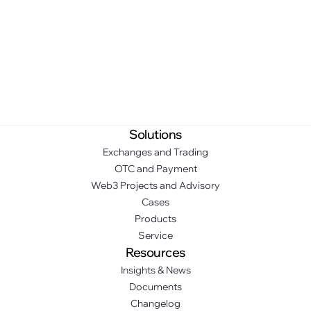
Solutions
Exchanges and Trading
OTC and Payment
Web3 Projects and Advisory
Cases
Products
Service
Resources
Insights & News
Documents
Changelog