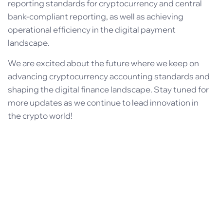
reporting standards for cryptocurrency and central
bank-compliant reporting, as well as achieving
operational efficiency in the digital payment
landscape.
We are excited about the future where we keep on
advancing cryptocurrency accounting standards and
shaping the digital finance landscape. Stay tuned for
more updates as we continue to lead innovation in
the crypto world!