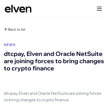
Back to list
NEWS
dtcpay, Elven and Oracle NetSuite
are joining forces to bring changes
to crypto finance
dtcpay, Elven and Oracle NetSuite are joining forces
to bring changes to crypto finance.