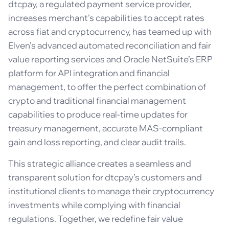
dtcpay, a regulated payment service provider,
increases merchant’s capabilities to accept rates
across fiat and cryptocurrency, has teamed up with
Elven’s advanced automated reconciliation and fair
value reporting services and Oracle NetSuite’s ERP
platform for API integration and financial
management, to offer the perfect combination of
crypto and traditional financial management
capabilities to produce real-time updates for
treasury management, accurate MAS-compliant
gain and loss reporting, and clear audit trails.
This strategic alliance creates a seamless and
transparent solution for dtcpay’s customers and
institutional clients to manage their cryptocurrency
investments while complying with financial
regulations. Together, we redefine fair value