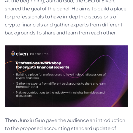
At the beginning, Junxiu Guo, the CEO of Elven,
shared the goal of the panel. He aims to build a place
for professionals to have in-depth discussions of
crypto financials and gather experts from different
backgrounds to share and learn from each other.
Then Junxiu Guo gave the audience an introduction
to the proposed accounting standard update of