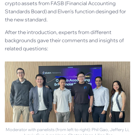
crypto assets from FASB (Financial Accounting
Standards Board) and Elven's function desinged for
the new standard.
After the introduction, experts from different
backgrounds gave their comments and insights of
related questions:
Moderator with panelists (from left to right): Phil Gao, Jeffery Li,