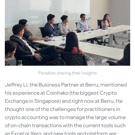
Panelists sharing their insights
Jeffrey Li, the Business Partner at Berru, mentioned
his experience at Coinhako (the biggest Crypto
Exchange in Singapore) and right now at Berru. He
thought one of the challenges for practitioners in
crypto accounting was to manage the large volume
of on-chain transactions with the current tools such
as Excel or Xero, and new tools and platform are