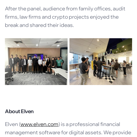
After the panel, audience from family offices, audit
firms, law firms and crypto projects enjoyed the
break and shared their ideas.
About Elven
Elven (
www.elven.com
) is a professional financial
management software for digital assets. We provide