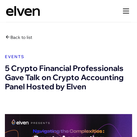
Back to list
EVENTS
5 Crypto Financial Professionals
Gave Talk on Crypto Accounting
Panel Hosted by Elven