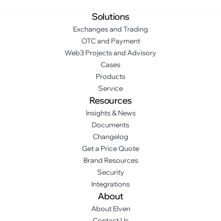
Solutions
Exchanges and Trading
OTC and Payment
Web3 Projects and Advisory
Cases
Products
Service
Resources
Insights & News
Documents
Changelog
Get a Price Quote
Brand Resources
Security
Integrations
About
About Elven
Contact Us