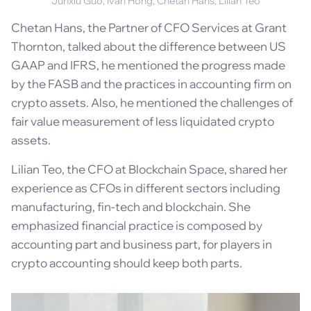
Junxiu Guo, Ivan Hong, Chetan Hans, Lilian Teo
Chetan Hans, the Partner of CFO Services at Grant
Thornton, talked about the difference between US
GAAP and IFRS, he mentioned the progress made
by the FASB and the practices in accounting firm on
crypto assets. Also, he mentioned the challenges of
fair value measurement of less liquidated crypto
assets.
Lilian Teo, the CFO at Blockchain Space, shared her
experience as CFOs in different sectors including
manufacturing, fin-tech and blockchain. She
emphasized financial practice is composed by
accounting part and business part, for players in
crypto accounting should keep both parts.