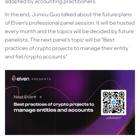
adopted by accounting practitioners.
In the end, Junxiu Guo talked about the future plans
of Elven's professional panel session. It will be hosted
every month and the topics will be decided by future
panelists. The next panel's topic will be "Best
practices of crypto projects to manage their entity
and fiat/crypto accounts"