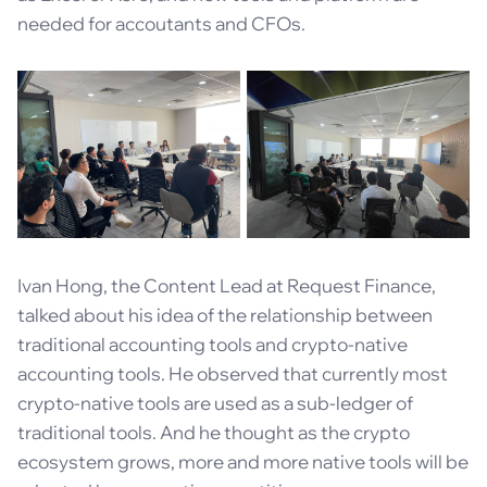
needed for accoutants and CFOs.
Ivan Hong, the Content Lead at Request Finance,
talked about his idea of the relationship between
traditional accounting tools and crypto-native
accounting tools. He observed that currently most
crypto-native tools are used as a sub-ledger of
traditional tools. And he thought as the crypto
ecosystem grows, more and more native tools will be