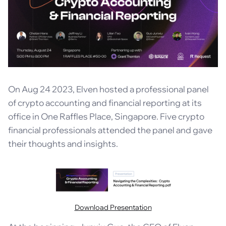
On Aug 24 2023, Elven hosted a professional panel
of crypto accounting and financial reporting at its
office in One Raffles Place, Singapore. Five crypto
financial professionals attended the panel and gave
their thoughts and insights.
Download Presentation