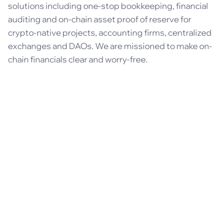
solutions including one-stop bookkeeping, financial
auditing and on-chain asset proof of reserve for
crypto-native projects, accounting firms, centralized
exchanges and DAOs. We are missioned to make on-
chain financials clear and worry-free.