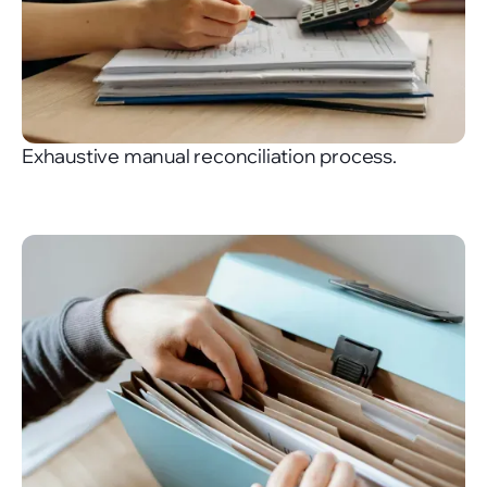
Exhaustive manual reconciliation process.