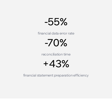
-55%
financial data error rate
-70%
reconciliation time
+43%
financial statement preparation efficiency