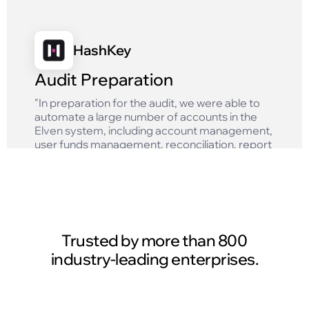
HashKey
Audit Preparation
"In preparation for the audit, we were able to
automate a large number of accounts in the
Elven system, including account management,
user funds management, reconciliation, report
generation and other tasks, which greatly
improved the efficiency of our finance team."
Read case study
Trusted by more than 800
industry-leading enterprises.