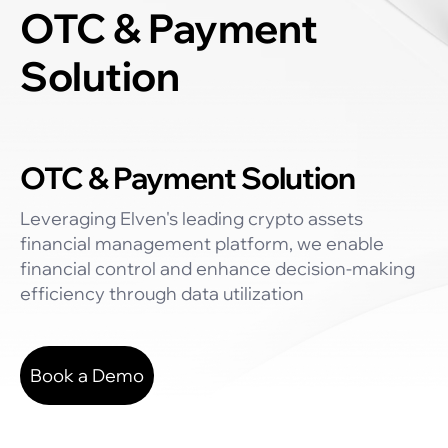
OTC & Payment
Solution
OTC & Payment Solution
Leveraging Elven's leading crypto assets
financial management platform, we enable
financial control and enhance decision-making
efficiency through data utilization
Book a Demo