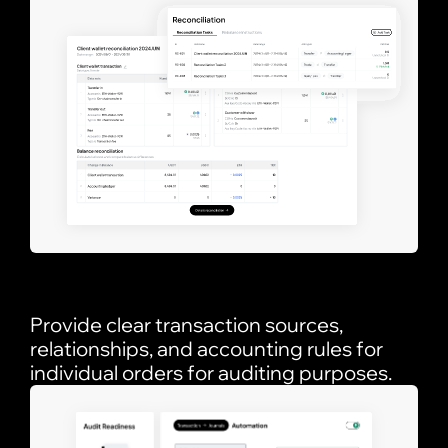
Provide clear transaction sources,
relationships, and accounting rules for
individual orders for auditing purposes.