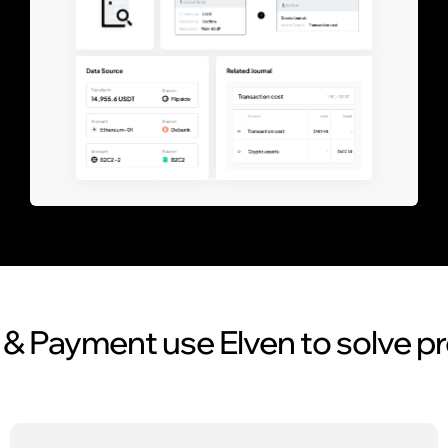
& Payment use Elven to solve p