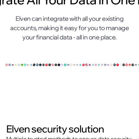
Elven can integrate with all your existing
accounts, making it easy for you to manage
your financial data - all in one place.
Elven security solution
Multiple trusted methods to ensure data security