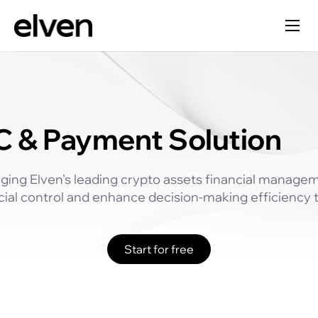
 & Payment Solution
ging Elven's leading crypto assets financial manage
cial control and enhance decision-making efficiency th
Start for free