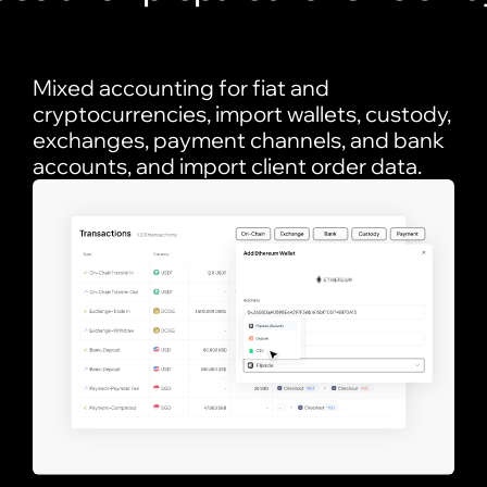
Mixed accounting for fiat and
cryptocurrencies, import wallets, custody,
exchanges, payment channels, and bank
accounts, and import client order data.