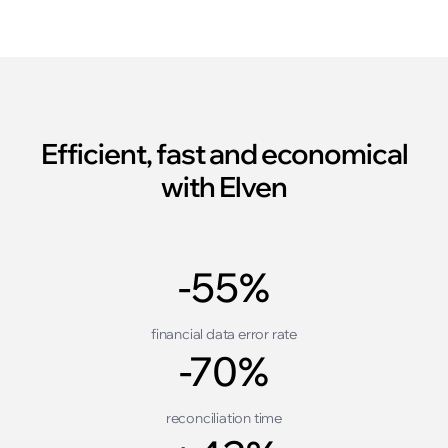
Efficient, fast and economical
with Elven
-55%
financial data error rate
-70%
reconciliation time