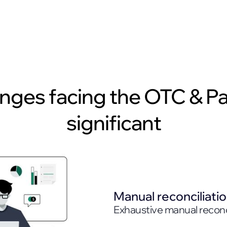
enges facing the OTC & P
significant
Manual reconciliati
Exhaustive manual reconci