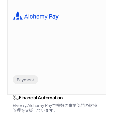
Financial Automation
Bitlayerは、BitVMパラダイムに基づく最初のビ
ットコインセキュリティと同等のレイヤー2で
す。
Payment
Financial Automation
ElvenはAlchemy Payで複数の事業部門の財務
管理を支援しています。