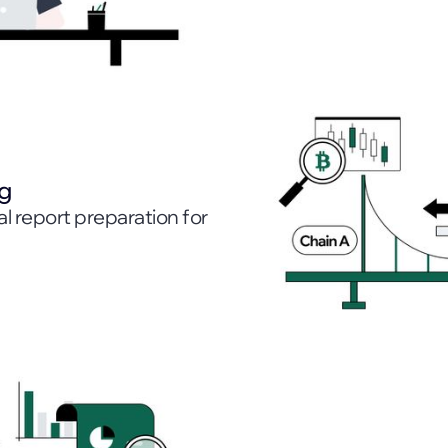
ng
l report preparation for