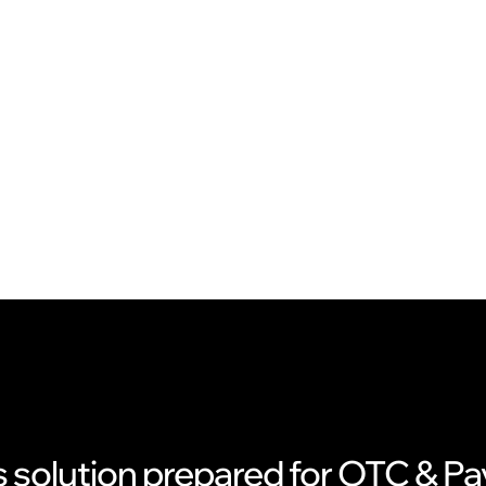
s solution prepared for OTC & 