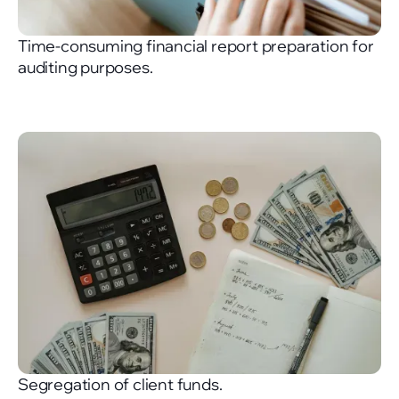
Time-consuming financial report preparation for
auditing purposes.
Segregation of client funds.