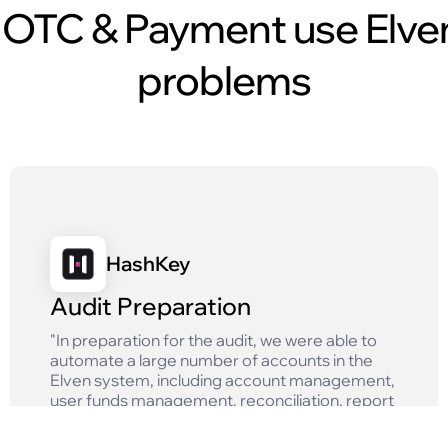
OTC & Payment use Elven
problems
HashKey
Audit Preparation
"In preparation for the audit, we were able to
automate a large number of accounts in the
Elven system, including account management,
user funds management, reconciliation, report
generation and other tasks, which greatly
improved the efficiency of our finance team."