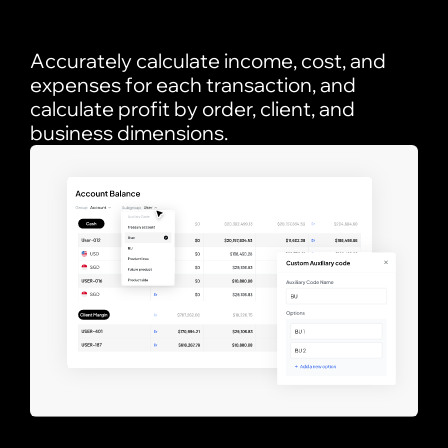
Accurately calculate income, cost, and
expenses for each transaction, and
calculate profit by order, client, and
business dimensions.