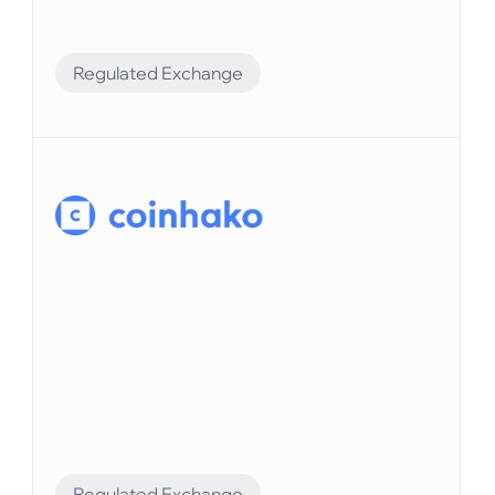
Regulated Exchange
Financial Automation
Elvenはシームレスな統合によりFlipsterの財務
業務を強化しています。
Regulated Exchange