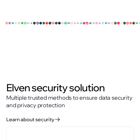
Elven security solution
Multiple trusted methods to ensure data security
and privacy protection
Learn about security