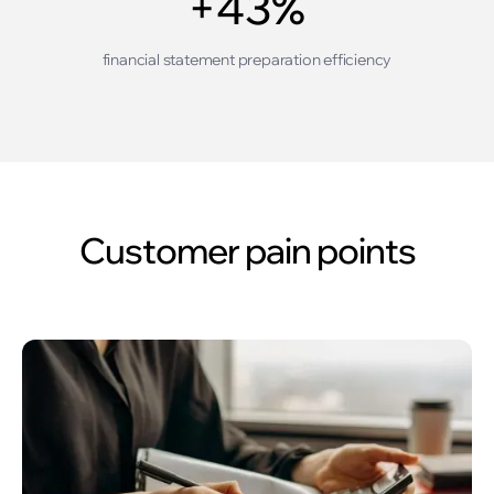
+43%
financial statement preparation efficiency
Customer pain points