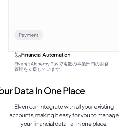
Payment
Financial Automation
ElvenはAlchemy Payで複数の事業部門の財務
管理を支援しています。
Your Data In One Place
Elven can integrate with all your existing
accounts, making it easy for you to manage
your financial data - all in one place.