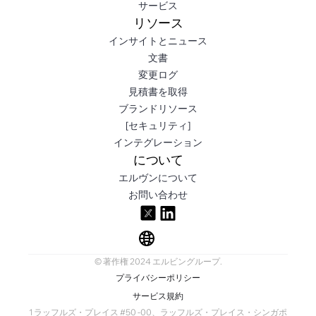
サービス
リソース
インサイトとニュース
文書
変更ログ
見積書を取得
ブランドリソース
[セキュリティ]
インテグレーション
について
エルヴンについて
お問い合わせ
© 著作権 2024 エルビングループ.
プライバシーポリシー
サービス規約
1 ラッフルズ・プレイス #50 -00、ラッフルズ・プレイス・シンガポ