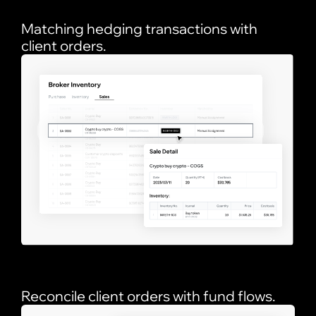
Matching hedging transactions with
client orders.
Reconcile client orders with fund flows.