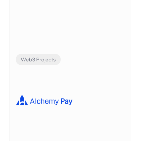
Web3 Projects
Financial Automation
Bitlayerは、BitVMパラダイムに基づく最初のビ
ットコインセキュリティと同等のレイヤー2で
す。