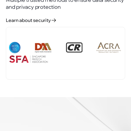
and privacy protection
Learn about security