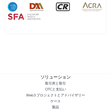
ソリューション
取引所と取引
OTCと支払い
Web3 プロジェクトとアドバイザリー
ケース
製品