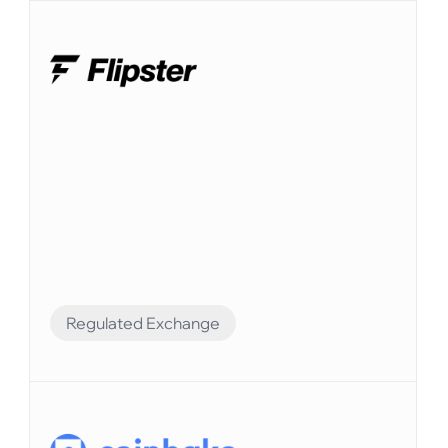
Regulated Exchange
Financial Automation
Elvenはシームレスな統合によりFlipsterの財務
業務を強化しています。