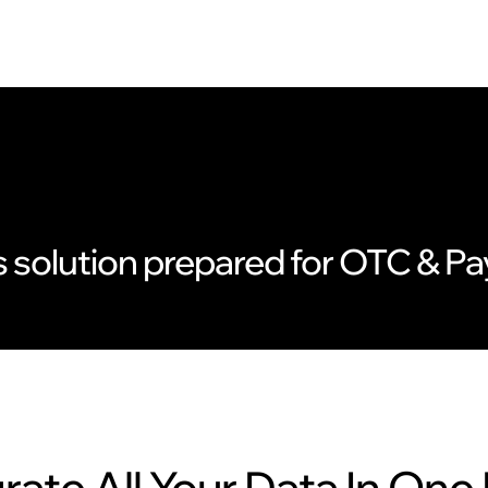
s solution prepared for OTC & 
rate All Your Data In One