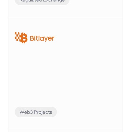
Compliance Preparation
Elvenのシステムを使えば、すべての口座残高を
追跡し、財務レポートを簡単に生成できます。
Web3 Projects