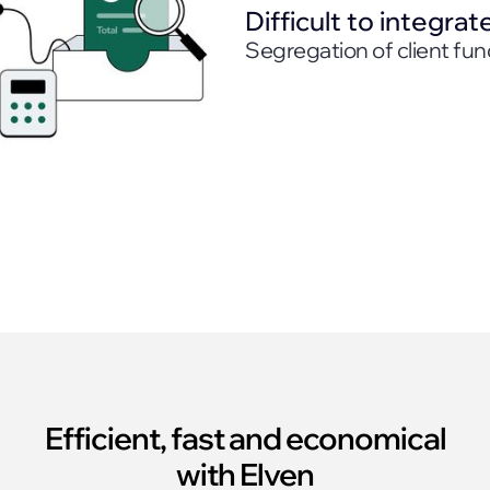
Difficult to integrat
Segregation of client fun
Efficient, fast and economical
with Elven