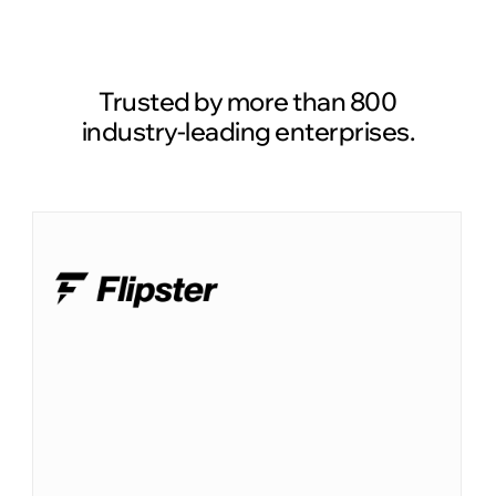
Read case study
Trusted by more than 800
industry-leading enterprises.