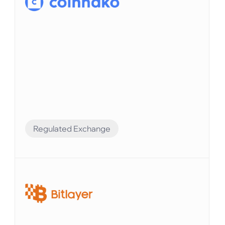
Regulated Exchange
Compliance Preparation
Elvenのシステムを使えば、すべての口座残高を
追跡し、財務レポートを簡単に生成できます。