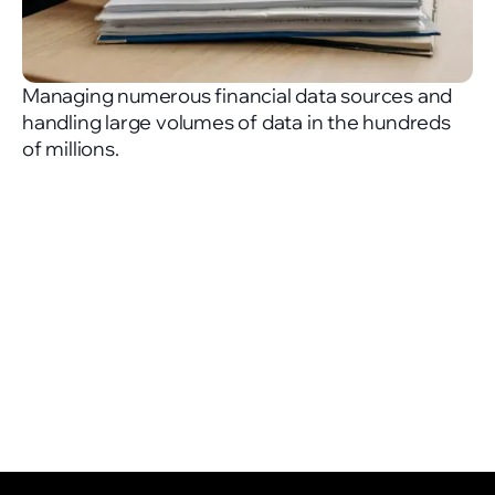
Managing numerous financial data sources and
handling large volumes of data in the hundreds
of millions.