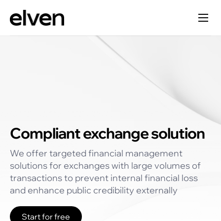
Compliant exchange solution
We offer targeted financial management
solutions for exchanges with large volumes of
transactions to prevent internal financial loss
and enhance public credibility externally
Start for free