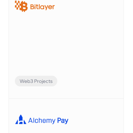
トを自動化することができました。
Web3 Projects
Financial Automation
Bitlayerは、BitVMパラダイムに基づく最初のビ
ットコインセキュリティと同等のレイヤー2で
す。