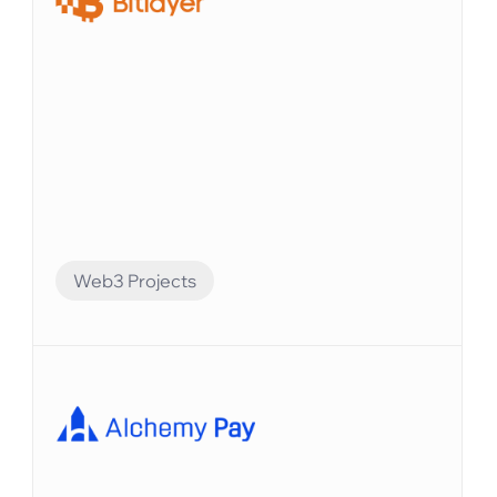
Web3 Projects
Financial Automation
Bitlayerは、BitVMパラダイムに基づく最初のビ
ットコインセキュリティと同等のレイヤー2で
す。