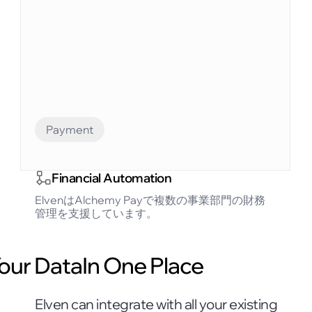
Payment
Financial Automation
ElvenはAlchemy Payで複数の事業部門の財務
管理を支援しています。
Your DataIn One Place
Elven can integrate with all your existing