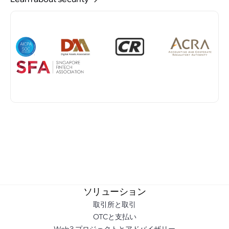
ソリューション
取引所と取引
OTCと支払い
Web3 プロジェクトとアドバイザリー