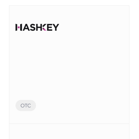
OTC
Audit Preparation
監査に備えて、Elvenシステムの多数のアカウン