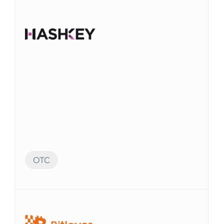
OTC
Audit Preparation
監査に備えて、Elvenシステムの多数のアカウン
トを自動化することができました。