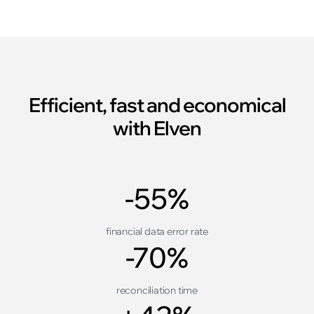
Efficient, fast and economical
with Elven
-55%
financial data error rate
-70%
reconciliation time