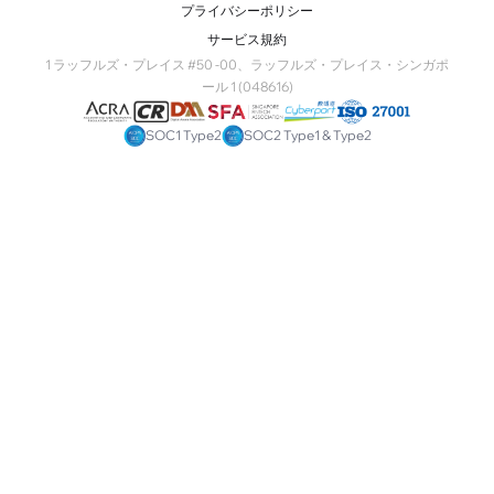
プライバシーポリシー
サービス規約
1 ラッフルズ・プレイス #50 -00、ラッフルズ・プレイス・シンガポ
ール 1 (048616)
SOC1 Type2
SOC2 Type1 & Type2