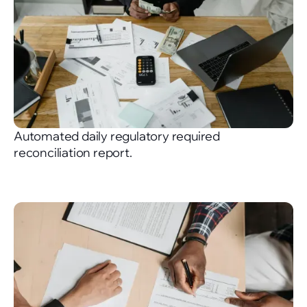
Automated daily regulatory required
reconciliation report.