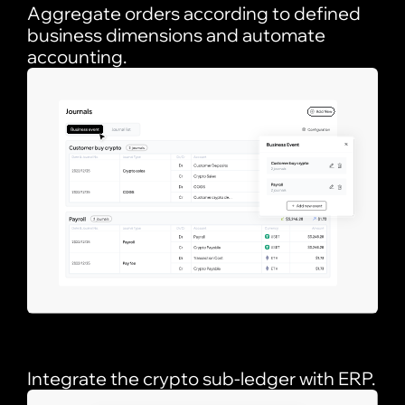
Aggregate orders according to defined
business dimensions and automate
accounting.
Integrate the crypto sub-ledger with ERP.