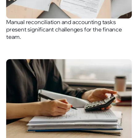
Manual reconciliation and accounting tasks
present significant challenges for the finance
team.