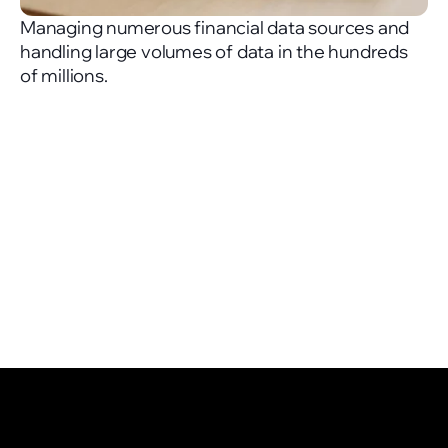
Managing numerous financial data sources and
handling large volumes of data in the hundreds
of millions.