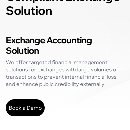
Solution
Exchange Accounting
Solution
We offer targeted financial management
solutions for exchanges with large volumes of
transactions to prevent internal financial loss
and enhance public credibility externally
Book a Demo