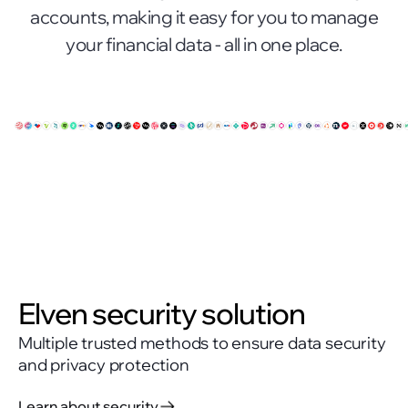
accounts, making it easy for you to manage
your financial data - all in one place.
Elven security solution
Multiple trusted methods to ensure data security
and privacy protection
Learn about security