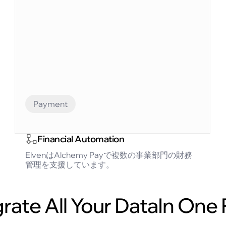
Payment
Financial Automation
ElvenはAlchemy Payで複数の事業部門の財務
管理を支援しています。
grate All Your DataIn One 