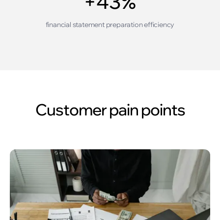
+43%
financial statement preparation efficiency
Customer pain points