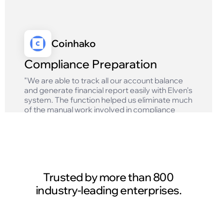
Coinhako
Compliance Preparation
"We are able to track all our account balance
and generate financial report easily with Elven's
system. The function helped us eliminate much
of the manual work involved in compliance
reporting and ensures that we get accurate
results!"
Read case study
Trusted by more than 800
industry-leading enterprises.