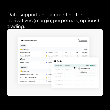
Data support and accounting for
derivatives (margin, perpetuals, options)
trading.