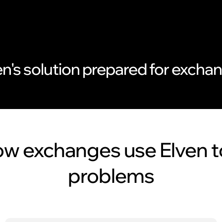
en's solution prepared for excha
w exchanges use Elven t
problems