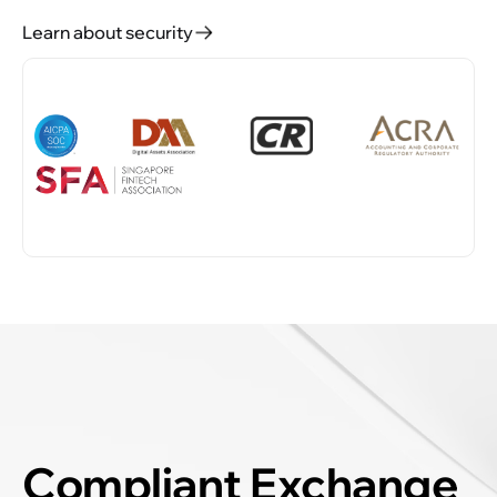
Learn about security
Compliant Exchange