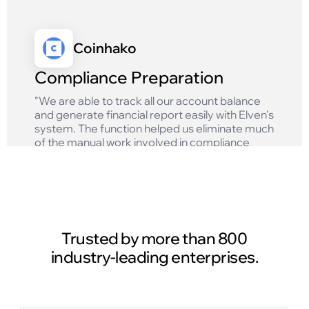
Coinhako
Compliance Preparation
"We are able to track all our account balance
and generate financial report easily with Elven's
system. The function helped us eliminate much
of the manual work involved in compliance
reporting and ensures that we get accurate
results!"
Read case study
Trusted by more than 800
industry-leading enterprises.