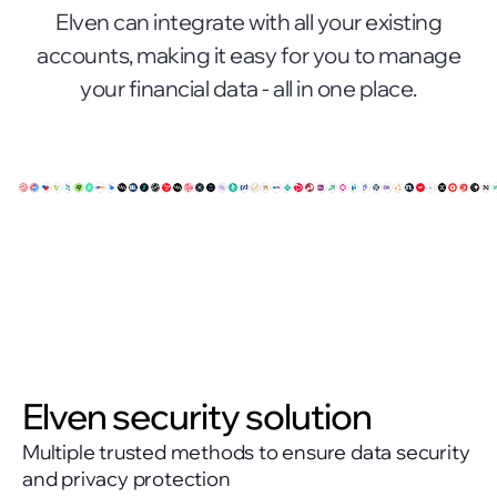
Elven can integrate with all your existing
accounts, making it easy for you to manage
your financial data - all in one place.
Elven security solution
Multiple trusted methods to ensure data security
and privacy protection