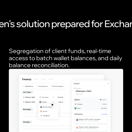
en's solution prepared for Exch
Segregation of client funds, real-time
access to batch wallet balances, and daily
balance reconciliation.