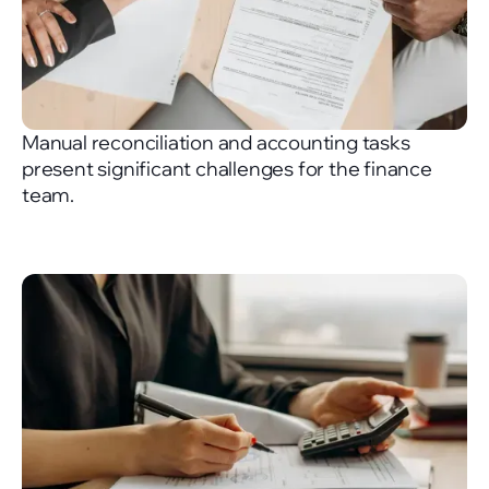
Manual reconciliation and accounting tasks
present significant challenges for the finance
team.