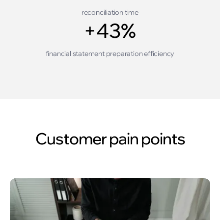
reconciliation time
+43%
financial statement preparation efficiency
Customer pain points