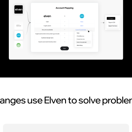
nges use Elven to solve probl