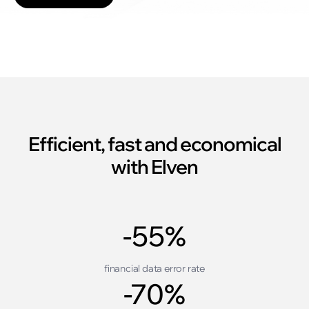
Efficient, fast and economical
with Elven
-55%
financial data error rate
-70%