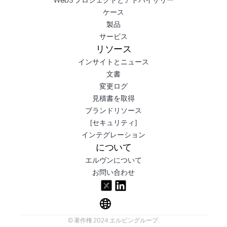
ケース
製品
サービス
リソース
インサイトとニュース
文書
変更ログ
見積書を取得
ブランドリソース
[セキュリティ]
インテグレーション
について
エルヴンについて
お問い合わせ
© 著作権 2024 エルビングループ.