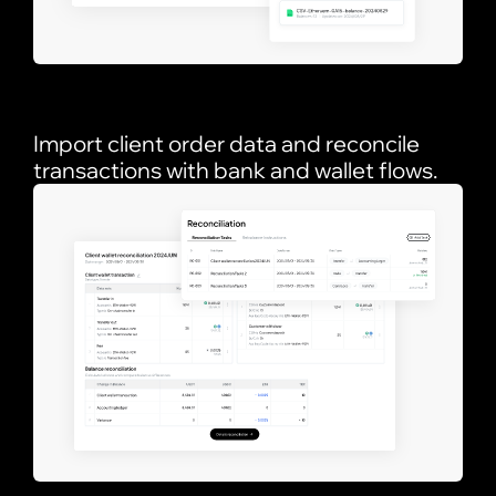
Import client order data and reconcile
transactions with bank and wallet flows.