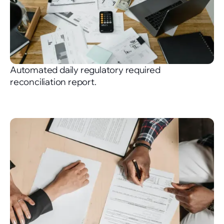
Automated daily regulatory required
reconciliation report.