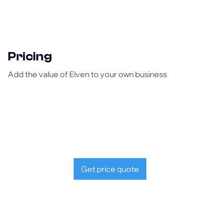
Pricing
Add the value of Elven to your own business
Get price quote