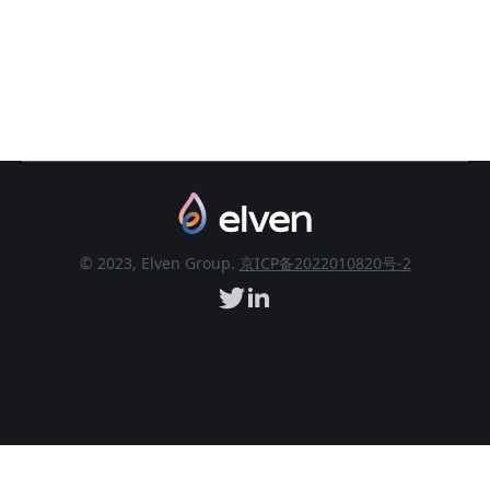
© 2023, Elven Group.
京ICP备2022010820号-2