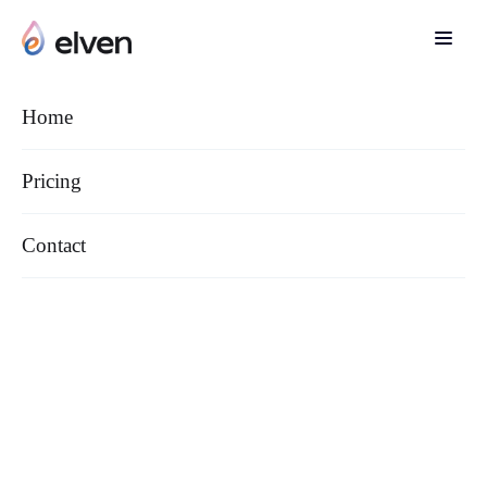
Main page
/
Cookies settings
Home
Pricing
Contact