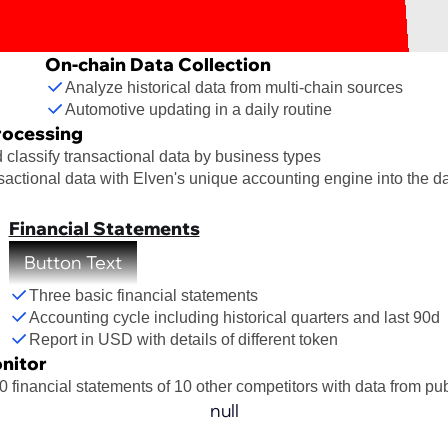
On-chain Data Collection
Analyze historical data from multi-chain sources
Automotive updating in a daily routine
rocessing
classify transactional data by business types
sactional data with Elven's unique accounting engine into the da
Financial Statements
Button Text
Three basic financial statements
Accounting cycle including historical quarters and last 90d
Report in USD with details of different token
nitor
0 financial statements of 10 other competitors with data from pu
null