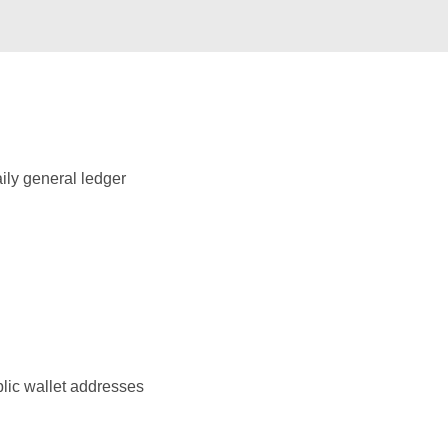
ily general ledger
blic wallet addresses