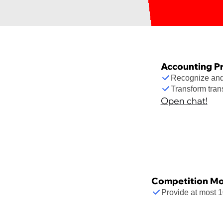
Accounting P
Recognize and 
Transform tran
Open chat!
Competition Mo
Provide at most 1