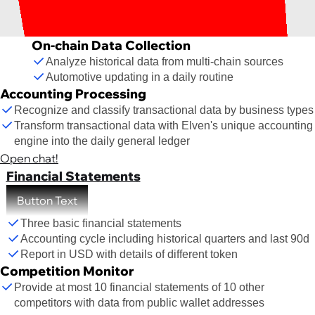
On-chain Data Collection
Analyze historical data from multi-chain sources
Automotive updating in a daily routine
Accounting Processing
Recognize and classify transactional data by business types
Transform transactional data with Elven's unique accounting
engine into the daily general ledger
Open chat!
Financial Statements
Button Text
Three basic financial statements
Accounting cycle including historical quarters and last 90d
Report in USD with details of different token
Competition Monitor
Provide at most 10 financial statements of 10 other
competitors with data from public wallet addresses